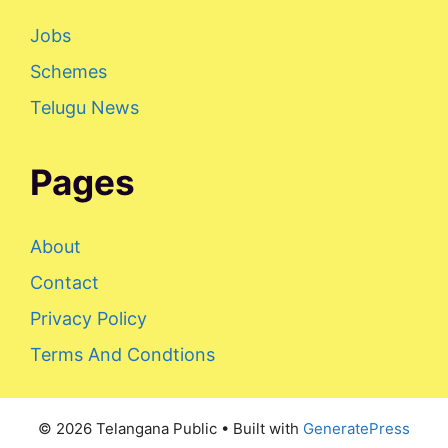
Jobs
Schemes
Telugu News
Pages
About
Contact
Privacy Policy
Terms And Condtions
© 2026 Telangana Public
• Built with
GeneratePress