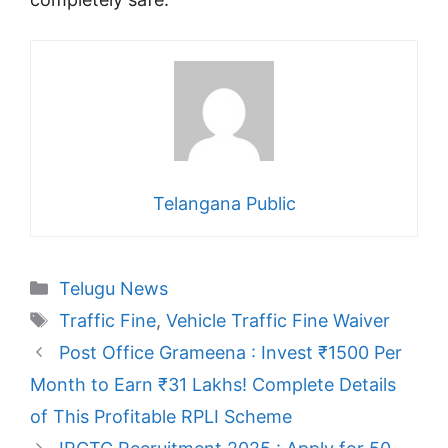
Telangana Public
Categories
Telugu News
Tags
Traffic Fine
,
Vehicle Traffic Fine Waiver
Post Office Grameena : Invest ₹1500 Per
Month to Earn ₹31 Lakhs! Complete Details
of This Profitable RPLI Scheme