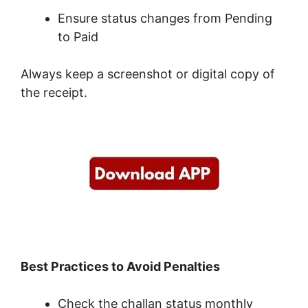
Ensure status changes from Pending
to Paid
Always keep a screenshot or digital copy of
the receipt.
Best Practices to Avoid Penalties
Check the challan status monthly