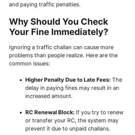
and paying traffic penalties.
Why Should You Check
Your Fine Immediately?
Ignoring a traffic challan can cause more
problems than people realize. Here are the
common issues:
Higher Penalty Due to Late Fees:
The
delay in paying fines may result in an
increased amount.
RC Renewal Block:
If you try to renew
or transfer your RC, the system may
prevent it due to unpaid challans.