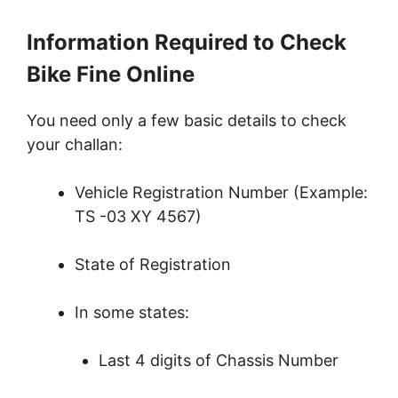
Information Required to Check
Bike Fine Online
You need only a few basic details to check
your challan:
Vehicle Registration Number (Example:
TS -03 XY 4567)
State of Registration
In some states:
Last 4 digits of Chassis Number