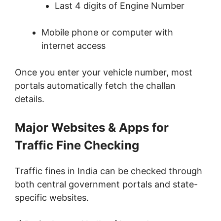
Last 4 digits of Engine Number
Mobile phone or computer with
internet access
Once you enter your vehicle number, most
portals automatically fetch the challan
details.
Major Websites & Apps for
Traffic Fine Checking
Traffic fines in India can be checked through
both central government portals and state-
specific websites.