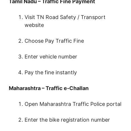
Tamil Nadu – Traffic Fine Payment
Visit TN Road Safety / Transport
website
Choose Pay Traffic Fine
Enter vehicle number
Pay the fine instantly
Maharashtra – Traffic e-Challan
Open Maharashtra Traffic Police portal
Enter the bike registration number