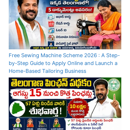
Free Sewing Machine Scheme 2026 : A Step-
by-Step Guide to Apply Online and Launch a
Home-Based Tailoring Business