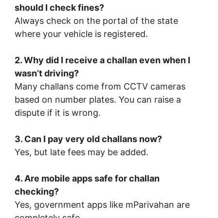
should I check fines?
Always check on the portal of the state
where your vehicle is registered.
2. Why did I receive a challan even when I
wasn’t driving?
Many challans come from CCTV cameras
based on number plates. You can raise a
dispute if it is wrong.
3. Can I pay very old challans now?
Yes, but late fees may be added.
4. Are mobile apps safe for challan
checking?
Yes, government apps like mParivahan are
completely safe.