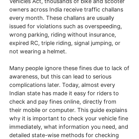
Vehicles Act, thousands of bike and scooter
owners across India receive traffic challans
every month. These challans are usually
issued for violations such as overspeeding,
wrong parking, riding without insurance,
expired RC, triple riding, signal jumping, or
not wearing a helmet.
Many people ignore these fines due to lack of
awareness, but this can lead to serious
complications later. Today, almost every
Indian state has made it easy for riders to
check and pay fines online, directly from
their mobile or computer. This guide explains
why it is important to check your vehicle fine
immediately, what information you need, and
detailed state-wise methods for checking