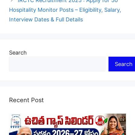
IRCTC Recruitment 2025 : Apply for 50
Hospitality Monitor Posts – Eligibility, Salary,
Interview Dates & Full Details
Search
Search
Recent Post