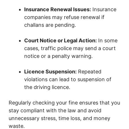
Insurance Renewal Issues:
Insurance
companies may refuse renewal if
challans are pending.
Court Notice or Legal Action:
In some
cases, traffic police may send a court
notice or a penalty warning.
Licence Suspension:
Repeated
violations can lead to suspension of
the driving licence.
Regularly checking your fine ensures that you
stay compliant with the law and avoid
unnecessary stress, time loss, and money
waste.