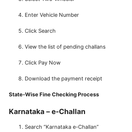
Enter Vehicle Number
Click Search
View the list of pending challans
Click Pay Now
Download the payment receipt
State-Wise Fine Checking Process
Karnataka – e-Challan
Search “Karnataka e-Challan”