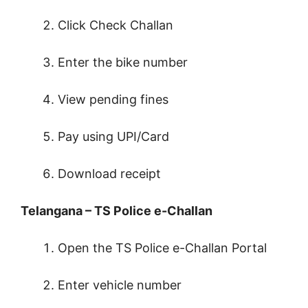
Click Check Challan
Enter the bike number
View pending fines
Pay using UPI/Card
Download receipt
Telangana – TS Police e-Challan
Open the TS Police e-Challan Portal
Enter vehicle number