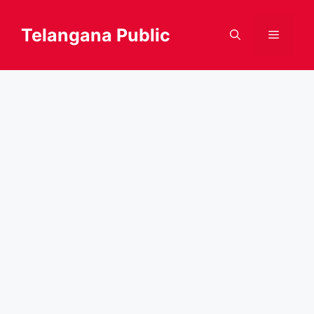
Skip
to
Telangana Public
Menu
content