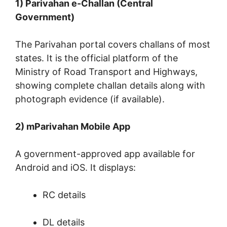
1) Parivahan e-Challan (Central
Government)
The Parivahan portal covers challans of most
states. It is the official platform of the
Ministry of Road Transport and Highways,
showing complete challan details along with
photograph evidence (if available).
2) mParivahan Mobile App
A government-approved app available for
Android and iOS. It displays:
RC details
DL details