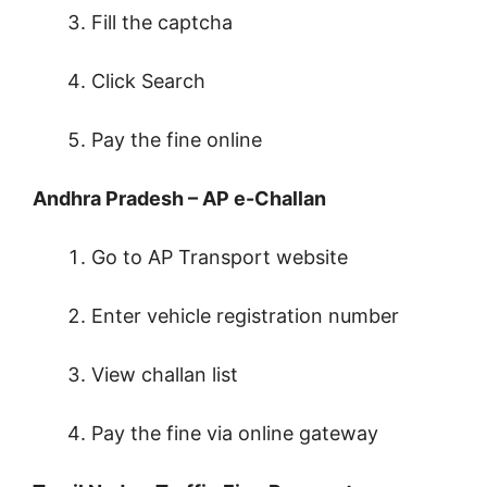
Fill the captcha
Click Search
Pay the fine online
Andhra Pradesh – AP e-Challan
Go to AP Transport website
Enter vehicle registration number
View challan list
Pay the fine via online gateway