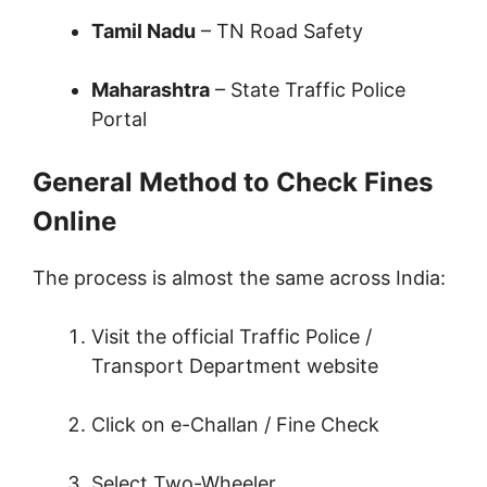
Tamil Nadu
– TN Road Safety
Maharashtra
– State Traffic Police
Portal
General Method to Check Fines
Online
The process is almost the same across India:
Visit the official Traffic Police /
Transport Department website
Click on e-Challan / Fine Check
Select Two-Wheeler