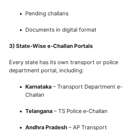
Pending challans
Documents in digital format
3) State-Wise e-Challan Portals
Every state has its own transport or police
department portal, including:
Karnataka
– Transport Department e-
Challan
Telangana
– TS Police e-Challan
Andhra Pradesh
– AP Transport