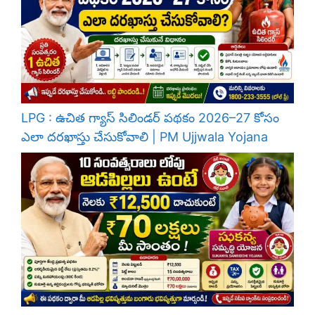
LPG : ఉచిత గ్యాస్ సిలిండర్ పథకం 2026–27 కోసం
ఎలా దరఖాస్తు చేసుకోవాలి | PM Ujjwala Yojana