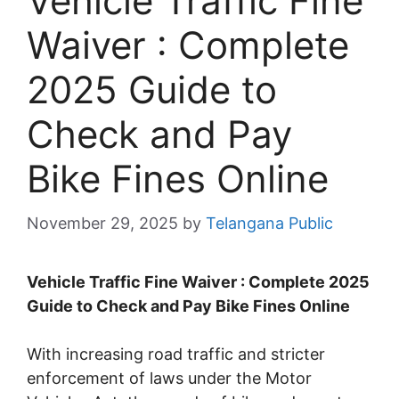
Vehicle Traffic Fine
Waiver : Complete
2025 Guide to
Check and Pay
Bike Fines Online
November 29, 2025
by
Telangana Public
Vehicle Traffic Fine Waiver : Complete 2025
Guide to Check and Pay Bike Fines Online
With increasing road traffic and stricter
enforcement of laws under the Motor