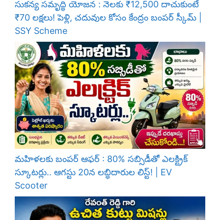
సుకన్య సమృద్ధి యోజన : నెలకు ₹12,500 దాచుకుంటే
₹70 లక్షలు! పెళ్లి, చదువుల కోసం కేంద్రం బంపర్ స్కీమ్ |
SSY Scheme
మహిళలకు బంపర్ ఆఫర్ : 80% సబ్సిడీతో ఎలక్ట్రిక్
స్కూటర్లు.. ఆగస్టు 20న లబ్ధిదారుల లిస్ట్! | EV
Scooter