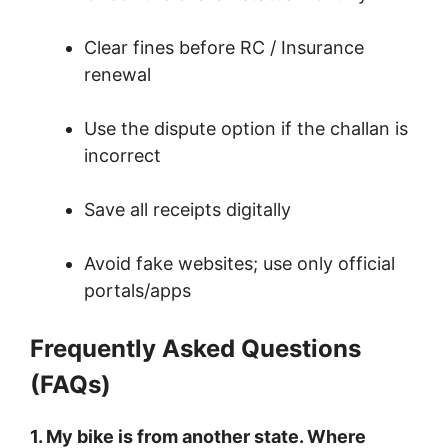
Clear fines before RC / Insurance
renewal
Use the dispute option if the challan is
incorrect
Save all receipts digitally
Avoid fake websites; use only official
portals/apps
Frequently Asked Questions
(FAQs)
1. My bike is from another state. Where