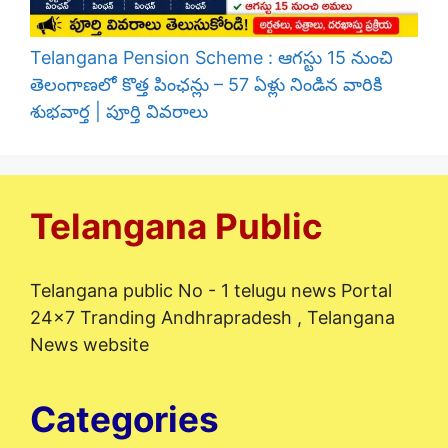
Telangana Pension Scheme : ఆగస్టు 15 నుంచి
తెలంగాణలో కొత్త పింఛన్లు – 57 ఏళ్లు నిండిన వారికి
శుభవార్త | పూర్తి వివరాలు
Telangana Public
Telangana public No - 1 telugu news Portal
24x7 Tranding Andhrapradesh , Telangana
News website
Categories