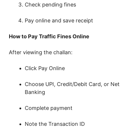
Check pending fines
Pay online and save receipt
How to Pay Traffic Fines Online
After viewing the challan:
Click Pay Online
Choose UPI, Credit/Debit Card, or Net
Banking
Complete payment
Note the Transaction ID