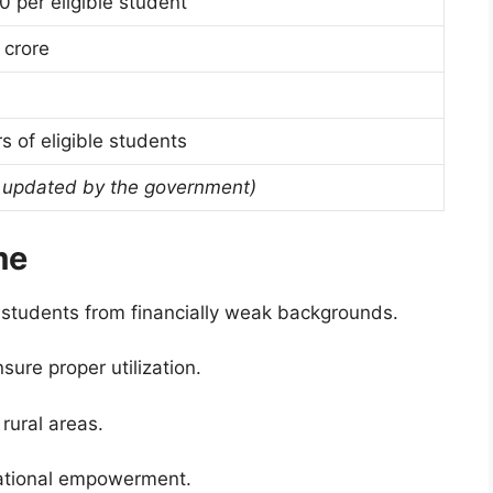
0 per eligible student
 crore
s of eligible students
 updated by the government)
me
 students from financially weak backgrounds.
sure proper utilization.
rural areas.
ational empowerment.