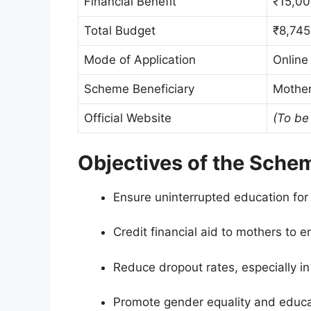
Financial Benefit
₹15,00
Total Budget
₹8,745
Mode of Application
Online
Scheme Beneficiary
Mother
Official Website
(To be
Objectives of the Sche
Ensure uninterrupted education for
Credit financial aid to mothers to en
Reduce dropout rates, especially in 
Promote gender equality and educ