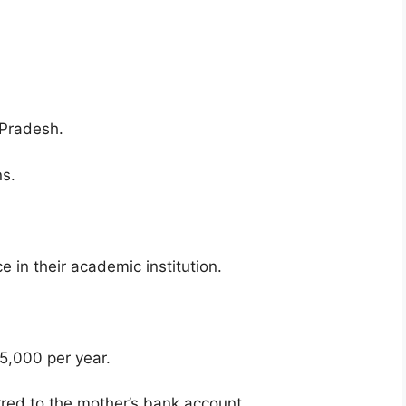
 Pradesh.
ns.
in their academic institution.
15,000 per year.
rred to the mother’s bank account.