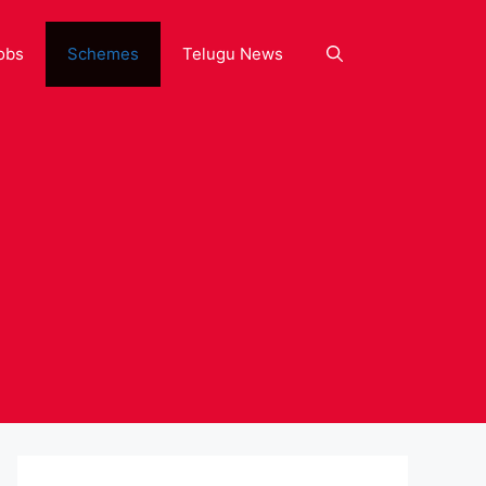
obs
Schemes
Telugu News