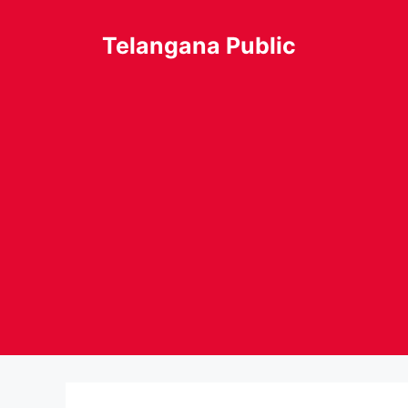
Skip
to
Telangana Public
content