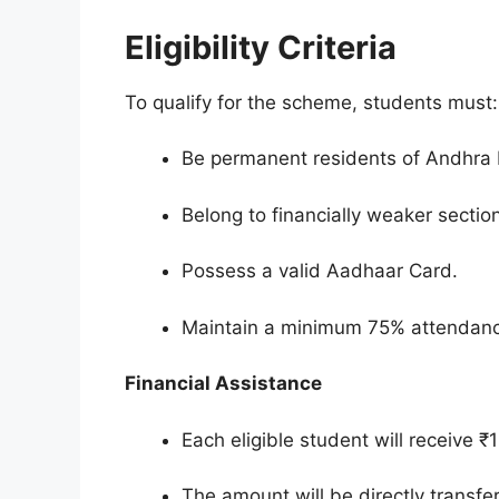
Eligibility Criteria
To qualify for the scheme, students must:
Be permanent residents of Andhra
Belong to financially weaker sectio
Possess a valid Aadhaar Card.
Maintain a minimum 75% attendance 
Financial Assistance
Each eligible student will receive ₹
The amount will be directly transfe