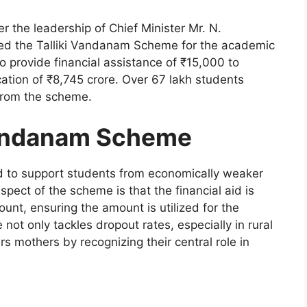
the leadership of Chief Minister Mr. N.
hed the Talliki Vandanam Scheme for the academic
to provide financial assistance of ₹15,000 to
ocation of ₹8,745 crore. Over 67 lakh students
 from the scheme.
Vandanam Scheme
 to support students from economically weaker
pect of the scheme is that the financial aid is
ount, ensuring the amount is utilized for the
 not only tackles dropout rates, especially in rural
 mothers by recognizing their central role in