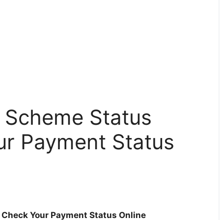
m Scheme Status
ur Payment Status
 Check Your Payment Status Online