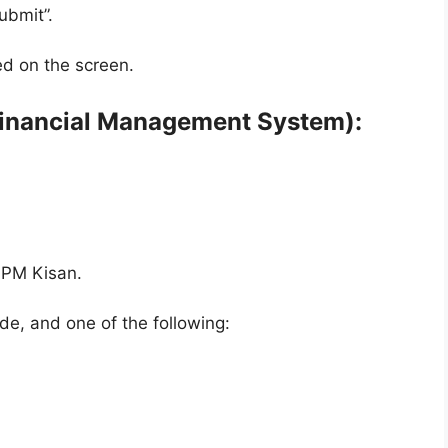
ubmit”.
ed on the screen.
Financial Management System):
 PM Kisan.
e, and one of the following: