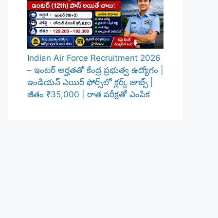
Indian Air Force Recruitment 2026
– ఇంటర్ అర్హతతో కేంద్ర ప్రభుత్వ ఉద్యోగం |
ఇండియన్ ఎయిర్ ఫోర్స్‌లో క్లర్క్ జాబ్స్ |
జీతం ₹35,000 | రాత పరీక్షతో ఎంపిక