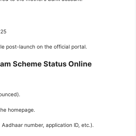
025
e post-launch on the official portal.
nam Scheme Status Online
nounced).
n the homepage.
s Aadhaar number, application ID, etc.).