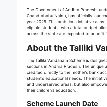
The Government of Andhra Pradesh, under 
Chandrababu Naidu, has officially launc
year 2025. This ambitious initiative aims 
eligible students, with a total budget all
across the state are expected to benefit
About the Talliki 
The Talliki Vandanam Scheme is designed
sections in Andhra Pradesh. The unique as
credited directly to the mother’s bank acc
student’s educational needs. The initiative
and underserved areas, but also empowers
their children’s education.
Scheme Launch Date