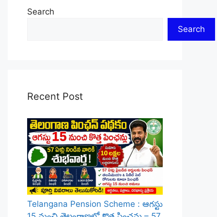
Search
Search
Recent Post
Telangana Pension Scheme : ఆగస్టు
15 నుంచి తెలంగాణలో కొత్త పింఛన్లు – 57