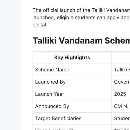
The official launch of the Talliki Vanda
launched, eligible students can apply and c
portal.
Talliki Vandanam Schem
Key Highlights
Scheme Name
Tallik
Launched By
Govern
Launch Year
2025
Announced By
CM N.
Target Beneficiaries
Studen