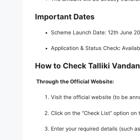
Important Dates
Scheme Launch Date: 12th June 2
Application & Status Check
:
Availabl
How to Check Talliki Vanda
Through the Official Website:
Visit the official website (to be an
Click on the “Check List” option o
Enter your required details (such a