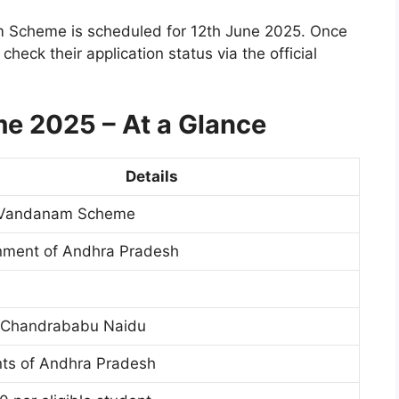
nam Scheme is scheduled for 12th June 2025. Once
heck their application status via the official
e 2025 – At a Glance
Details
i Vandanam Scheme
ment of Andhra Pradesh
 Chandrababu Naidu
ts of Andhra Pradesh