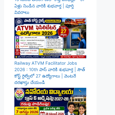
ఏళ్లు నిండిన వారికి శుభవార్త | పూర్తి
వివరాలు
Railway ATVM Facilitator Jobs
2026 : 10th పాస్ వారికి శుభవార్త | సౌత్
కోస్ట్ రైల్వేలో 27 ఉద్యోగాలు | వెంటనే
దరఖాస్తు చేయండి