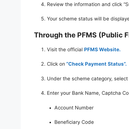
Review the information and click “S
Your scheme status will be display
Through the PFMS (Public 
Visit the official
PFMS Website.
Click on
“Check Payment Status”.
Under the scheme category, select
Enter your Bank Name, Captcha Cod
Account Number
Beneficiary Code