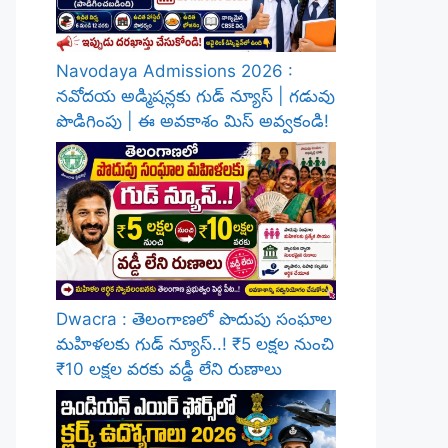
Navodaya Admissions 2026 :
నవోదయ అడ్మిషన్లకు గుడ్ న్యూస్ | గడువు
పొడిగింపు | ఈ అవకాశం మిస్ అవ్వకండి!
Dwacra : తెలంగాణలో పొదుపు సంఘాల
మహిళలకు గుడ్ న్యూస్..! ₹5 లక్షల నుంచి
₹10 లక్షల వరకు వడ్డీ లేని రుణాలు