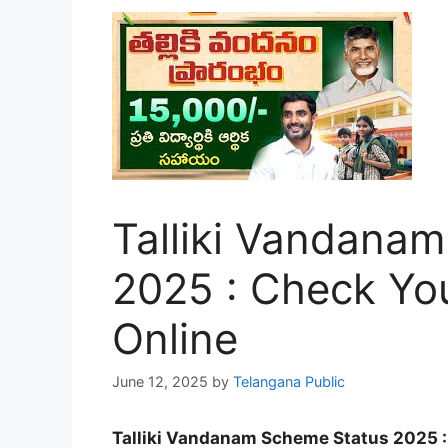
Talliki Vandana
2025 : Check Yo
Online
June 12, 2025
by
Telangana Public
Talliki Vandanam Scheme Status 2025 :