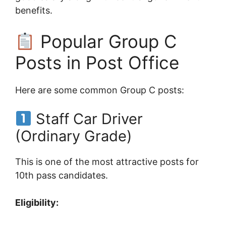
benefits.
Popular Group C
Posts in Post Office
Here are some common Group C posts:
Staff Car Driver
(Ordinary Grade)
This is one of the most attractive posts for
10th pass candidates.
Eligibility: