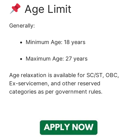
Age Limit
Generally:
Minimum Age: 18 years
Maximum Age: 27 years
Age relaxation is available for SC/ST, OBC,
Ex-servicemen, and other reserved
categories as per government rules.