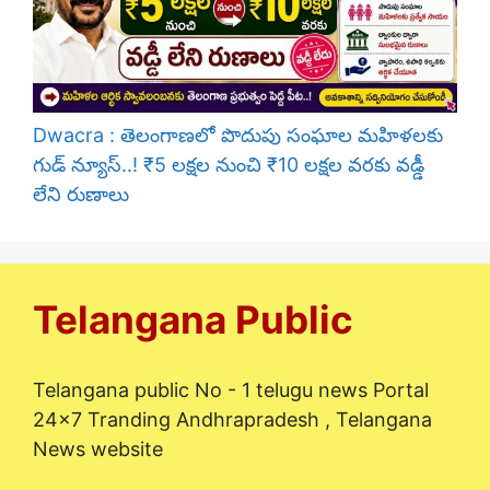
Dwacra : తెలంగాణలో పొదుపు సంఘాల మహిళలకు
గుడ్ న్యూస్..! ₹5 లక్షల నుంచి ₹10 లక్షల వరకు వడ్డీ
లేని రుణాలు
Telangana Public
Telangana public No - 1 telugu news Portal
24x7 Tranding Andhrapradesh , Telangana
News website