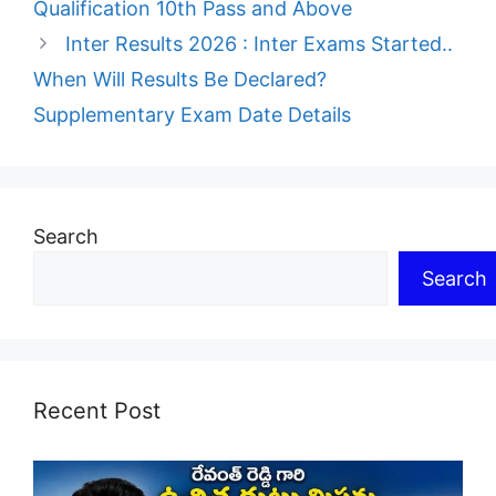
Qualification 10th Pass and Above
Inter Results 2026 : Inter Exams Started..
When Will Results Be Declared?
Supplementary Exam Date Details
Search
Search
Recent Post