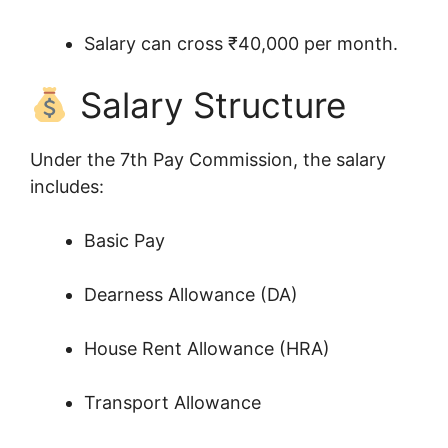
Salary can cross ₹40,000 per month.
Salary Structure
Under the 7th Pay Commission, the salary
includes:
Basic Pay
Dearness Allowance (DA)
House Rent Allowance (HRA)
Transport Allowance