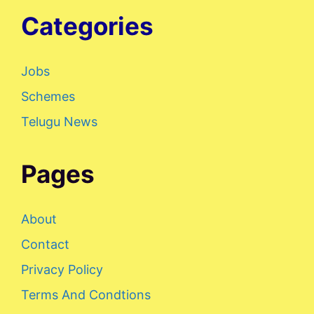
Categories
Jobs
Schemes
Telugu News
Pages
About
Contact
Privacy Policy
Terms And Condtions