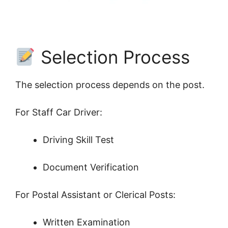
Selection Process
The selection process depends on the post.
For Staff Car Driver:
Driving Skill Test
Document Verification
For Postal Assistant or Clerical Posts:
Written Examination