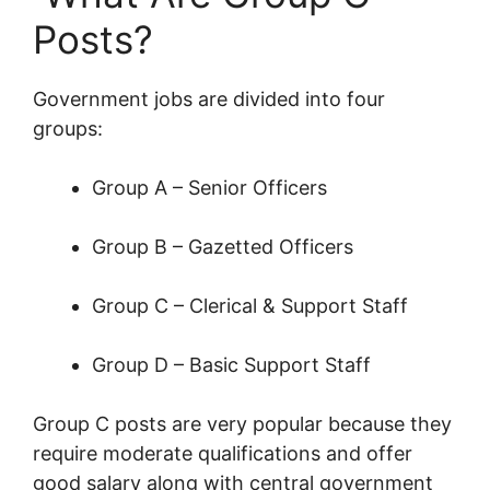
Posts?
Government jobs are divided into four
groups:
Group A – Senior Officers
Group B – Gazetted Officers
Group C – Clerical & Support Staff
Group D – Basic Support Staff
Group C posts are very popular because they
require moderate qualifications and offer
good salary along with central government