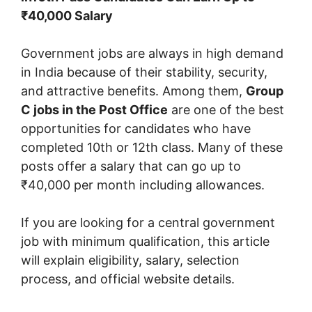
₹40,000 Salary
Government jobs are always in high demand
in India because of their stability, security,
and attractive benefits. Among them,
Group
C jobs in the Post Office
are one of the best
opportunities for candidates who have
completed 10th or 12th class. Many of these
posts offer a salary that can go up to
₹40,000 per month including allowances.
If you are looking for a central government
job with minimum qualification, this article
will explain eligibility, salary, selection
process, and official website details.