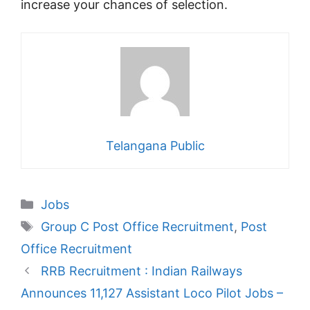
increase your chances of selection.
Telangana Public
Categories
Jobs
Tags
Group C Post Office Recruitment
,
Post
Office Recruitment
RRB Recruitment : Indian Railways
Announces 11,127 Assistant Loco Pilot Jobs –