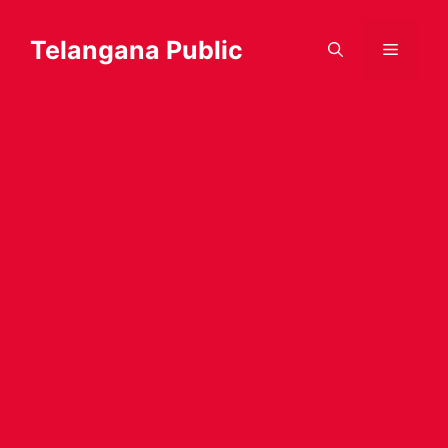
Skip
to
Telangana Public
Menu
content