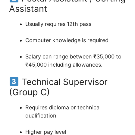
Assistant
Usually requires 12th pass
Computer knowledge is required
Salary can range between ₹35,000 to
₹45,000 including allowances.
Technical Supervisor
(Group C)
Requires diploma or technical
qualification
Higher pay level