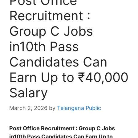
Post Office
Recruitment :
Group C Jobs
in10th Pass
Candidates Can
Earn Up to ₹40,000
Salary
March 2, 2026
by
Telangana Public
Post Office Recruitment : Group C Jobs
in10th Pass Candidates Can Earn Up to