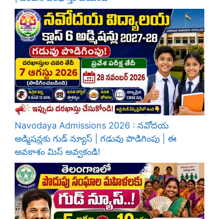
Navodaya Admissions 2026 : నవోదయ
అడ్మిషన్లకు గుడ్ న్యూస్ | గడువు పొడిగింపు | ఈ
అవకాశం మిస్ అవ్వకండి!