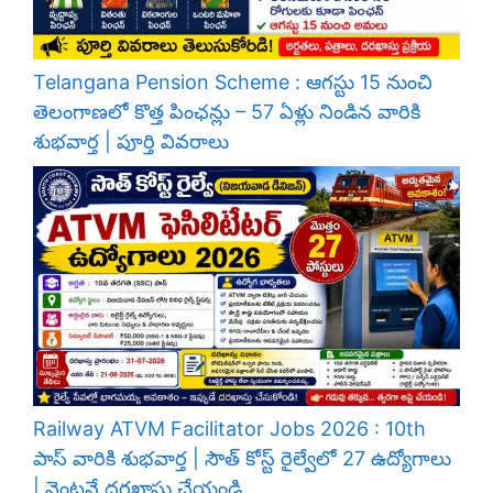
Telangana Pension Scheme : ఆగస్టు 15 నుంచి
తెలంగాణలో కొత్త పింఛన్లు – 57 ఏళ్లు నిండిన వారికి
శుభవార్త | పూర్తి వివరాలు
Railway ATVM Facilitator Jobs 2026 : 10th
పాస్ వారికి శుభవార్త | సౌత్ కోస్ట్ రైల్వేలో 27 ఉద్యోగాలు
| వెంటనే దరఖాస్తు చేయండి