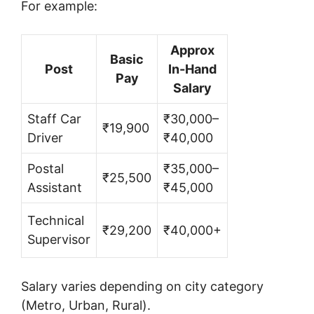
For example:
Approx
Basic
Post
In-Hand
Pay
Salary
Staff Car
₹30,000–
₹19,900
Driver
₹40,000
Postal
₹35,000–
₹25,500
Assistant
₹45,000
Technical
₹29,200
₹40,000+
Supervisor
Salary varies depending on city category
(Metro, Urban, Rural).