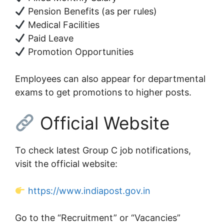
Pension Benefits (as per rules)
Medical Facilities
Paid Leave
Promotion Opportunities
Employees can also appear for departmental
exams to get promotions to higher posts.
Official Website
To check latest Group C job notifications,
visit the official website:
https://www.indiapost.gov.in
Go to the “Recruitment” or “Vacancies”