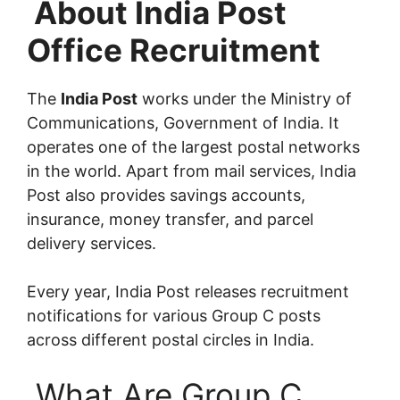
About India Post
Office Recruitment
The
India Post
works under the Ministry of
Communications, Government of India. It
operates one of the largest postal networks
in the world. Apart from mail services, India
Post also provides savings accounts,
insurance, money transfer, and parcel
delivery services.
Every year, India Post releases recruitment
notifications for various Group C posts
across different postal circles in India.
What Are Group C