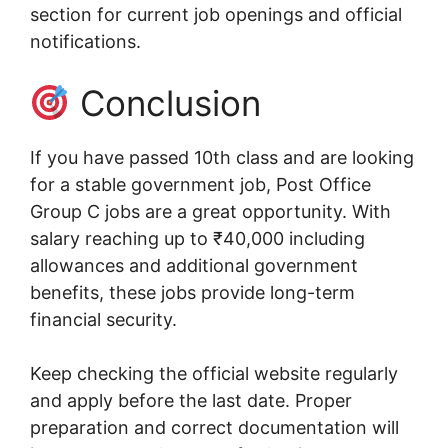
section for current job openings and official
notifications.
Conclusion
If you have passed 10th class and are looking
for a stable government job, Post Office
Group C jobs are a great opportunity. With
salary reaching up to ₹40,000 including
allowances and additional government
benefits, these jobs provide long-term
financial security.
Keep checking the official website regularly
and apply before the last date. Proper
preparation and correct documentation will