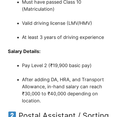
Must have passed Class 10
(Matriculation)
Valid driving license (LMV/HMV)
At least 3 years of driving experience
Salary Details:
Pay Level 2 (₹19,900 basic pay)
After adding DA, HRA, and Transport
Allowance, in-hand salary can reach
₹30,000 to ₹40,000 depending on
location.
Postal Assistant / Sorting