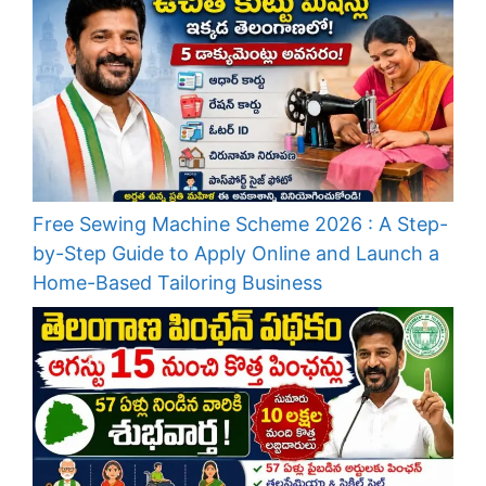
Free Sewing Machine Scheme 2026 : A Step-
by-Step Guide to Apply Online and Launch a
Home-Based Tailoring Business