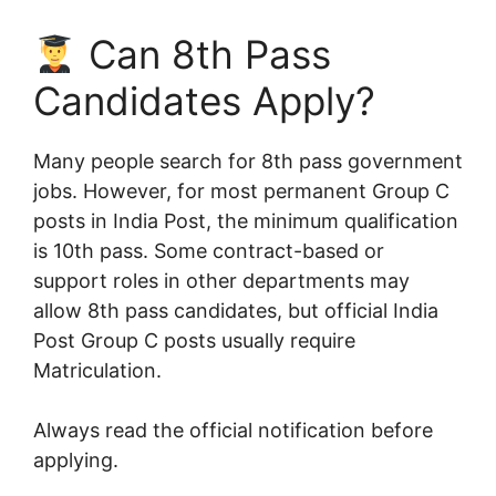
Can 8th Pass
Candidates Apply?
Many people search for 8th pass government
jobs. However, for most permanent Group C
posts in India Post, the minimum qualification
is 10th pass. Some contract-based or
support roles in other departments may
allow 8th pass candidates, but official India
Post Group C posts usually require
Matriculation.
Always read the official notification before
applying.