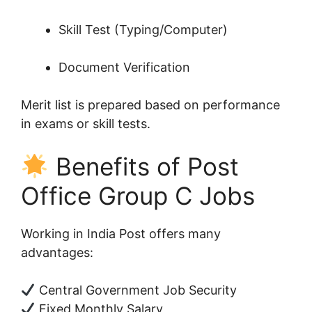
Skill Test (Typing/Computer)
Document Verification
Merit list is prepared based on performance
in exams or skill tests.
Benefits of Post
Office Group C Jobs
Working in India Post offers many
advantages:
Central Government Job Security
Fixed Monthly Salary