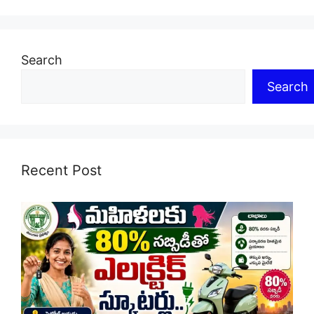
Search
Search
Recent Post