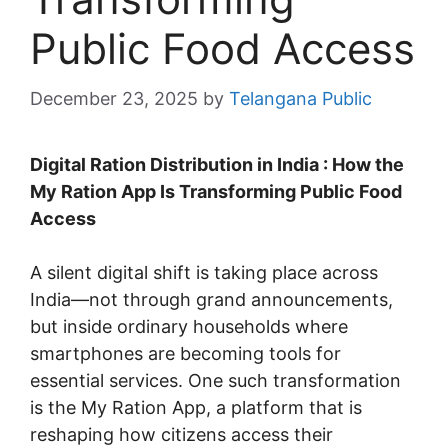
Public Food Access
December 23, 2025
by
Telangana Public
Digital Ration Distribution in India : How the
My Ration App Is Transforming Public Food
Access
A silent digital shift is taking place across
India—not through grand announcements,
but inside ordinary households where
smartphones are becoming tools for
essential services. One such transformation
is the My Ration App, a platform that is
reshaping how citizens access their