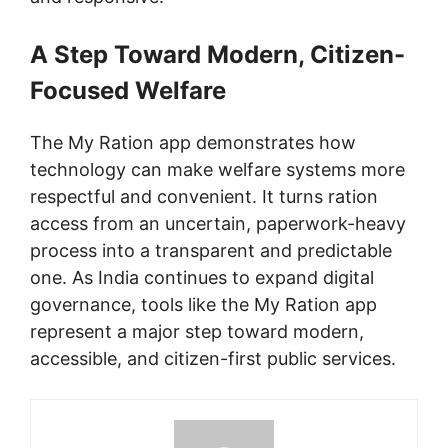
A Step Toward Modern, Citizen-
Focused Welfare
The My Ration app demonstrates how
technology can make welfare systems more
respectful and convenient. It turns ration
access from an uncertain, paperwork-heavy
process into a transparent and predictable
one. As India continues to expand digital
governance, tools like the My Ration app
represent a major step toward modern,
accessible, and citizen-first public services.