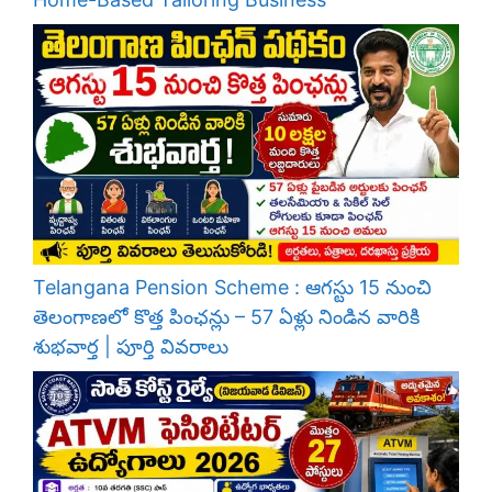
Telangana Pension Scheme : ఆగస్టు 15 నుంచి
తెలంగాణలో కొత్త పింఛన్లు – 57 ఏళ్లు నిండిన వారికి
శుభవార్త | పూర్తి వివరాలు