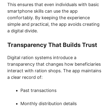
This ensures that even individuals with basic
smartphone skills can use the app
comfortably. By keeping the experience
simple and practical, the app avoids creating
a digital divide.
Transparency That Builds Trust
Digital ration systems introduce a
transparency that changes how beneficiaries
interact with ration shops. The app maintains
a clear record of:
Past transactions
Monthly distribution details