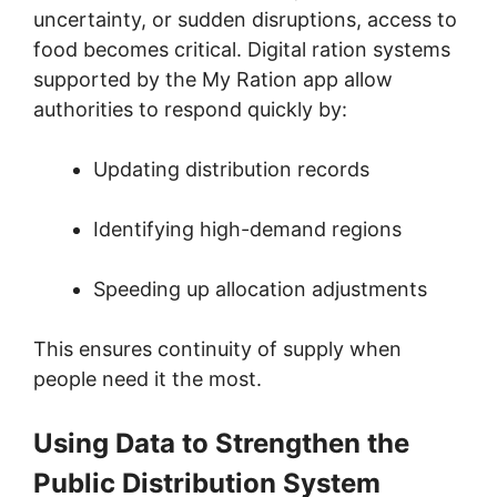
uncertainty, or sudden disruptions, access to
food becomes critical. Digital ration systems
supported by the My Ration app allow
authorities to respond quickly by:
Updating distribution records
Identifying high-demand regions
Speeding up allocation adjustments
This ensures continuity of supply when
people need it the most.
Using Data to Strengthen the
Public Distribution System