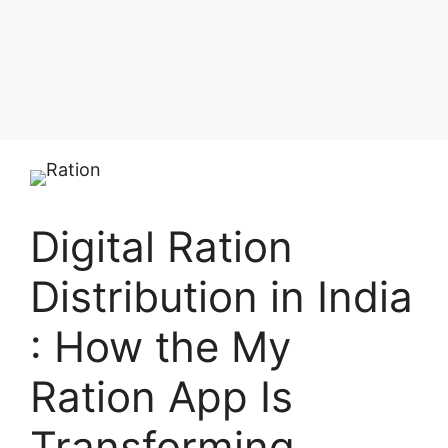
Digital Ration
Distribution in India
: How the My
Ration App Is
Transforming