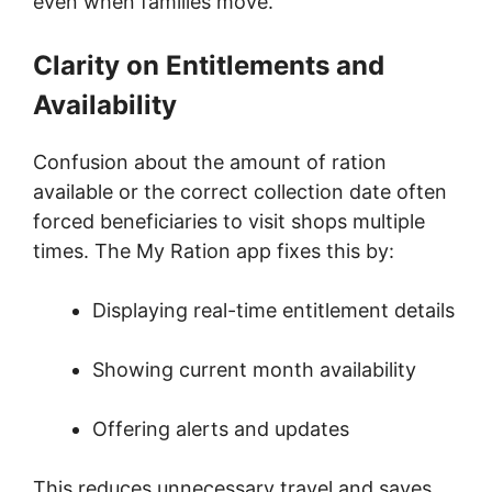
even when families move.
Clarity on Entitlements and
Availability
Confusion about the amount of ration
available or the correct collection date often
forced beneficiaries to visit shops multiple
times. The My Ration app fixes this by:
Displaying real-time entitlement details
Showing current month availability
Offering alerts and updates
This reduces unnecessary travel and saves