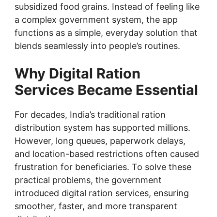
subsidized food grains. Instead of feeling like
a complex government system, the app
functions as a simple, everyday solution that
blends seamlessly into people’s routines.
Why Digital Ration
Services Became Essential
For decades, India’s traditional ration
distribution system has supported millions.
However, long queues, paperwork delays,
and location-based restrictions often caused
frustration for beneficiaries. To solve these
practical problems, the government
introduced digital ration services, ensuring
smoother, faster, and more transparent