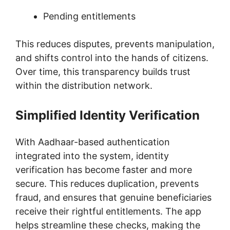
Pending entitlements
This reduces disputes, prevents manipulation,
and shifts control into the hands of citizens.
Over time, this transparency builds trust
within the distribution network.
Simplified Identity Verification
With Aadhaar-based authentication
integrated into the system, identity
verification has become faster and more
secure. This reduces duplication, prevents
fraud, and ensures that genuine beneficiaries
receive their rightful entitlements. The app
helps streamline these checks, making the