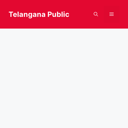
Skip
to
Telangana Public
Menu
content