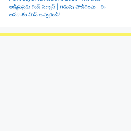
అడ్మిషన్లకు గుడ్ న్యూస్ | గడువు పొడిగింపు | ఈ
అవకాశం మిస్ అవ్వకండి!
Telangana Public
Telangana public No - 1 telugu news Portal
24x7 Tranding Andhrapradesh , Telangana
News website
Categories
Jobs