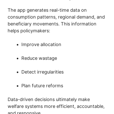
The app generates real-time data on
consumption patterns, regional demand, and
beneficiary movements. This information
helps policymakers:
Improve allocation
Reduce wastage
Detect irregularities
Plan future reforms
Data-driven decisions ultimately make
welfare systems more efficient, accountable,
and responsive.