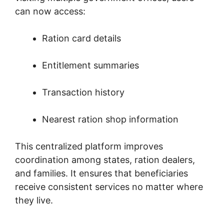
can now access:
Ration card details
Entitlement summaries
Transaction history
Nearest ration shop information
This centralized platform improves
coordination among states, ration dealers,
and families. It ensures that beneficiaries
receive consistent services no matter where
they live.