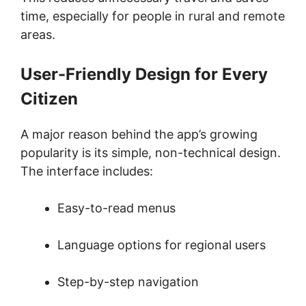
time, especially for people in rural and remote
areas.
User-Friendly Design for Every
Citizen
A major reason behind the app’s growing
popularity is its simple, non-technical design.
The interface includes:
Easy-to-read menus
Language options for regional users
Step-by-step navigation