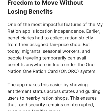
Freedom to Move Without
Losing Benefits
One of the most impactful features of the My
Ration app is location independence. Earlier,
beneficiaries had to collect ration strictly
from their assigned fair-price shop. But
today, migrants, seasonal workers, and
people traveling temporarily can avail
benefits anywhere in India under the One
Nation One Ration Card (ONORC) system.
The app makes this easier by showing
entitlement status across states and guiding
users to nearby ration shops. This ensures
that food security remains uninterrupted,