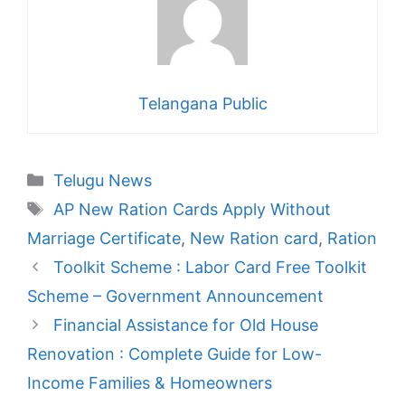
Telangana Public
Categories
Telugu News
Tags
AP New Ration Cards Apply Without
Marriage Certificate
,
New Ration card
,
Ration
Toolkit Scheme : Labor Card Free Toolkit
Scheme – Government Announcement
Financial Assistance for Old House
Renovation : Complete Guide for Low-
Income Families & Homeowners