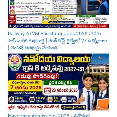
Railway ATVM Facilitator Jobs 2026 : 10th
పాస్ వారికి శుభవార్త | సౌత్ కోస్ట్ రైల్వేలో 27 ఉద్యోగాలు
| వెంటనే దరఖాస్తు చేయండి
Navodaya Admissions 2026 : నవోదయ