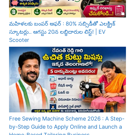
మహిళలకు బంపర్ ఆఫర్ : 80% సబ్సిడీతో ఎలక్ట్రిక్
స్కూటర్లు.. ఆగస్టు 20న లబ్ధిదారుల లిస్ట్! | EV
Scooter
Free Sewing Machine Scheme 2026 : A Step-
by-Step Guide to Apply Online and Launch a
Home-Based Tailoring Business