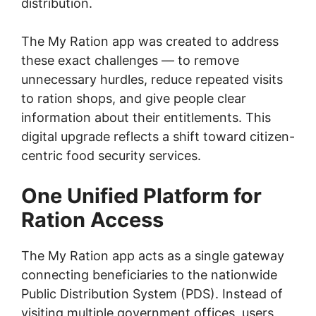
distribution.
The My Ration app was created to address
these exact challenges — to remove
unnecessary hurdles, reduce repeated visits
to ration shops, and give people clear
information about their entitlements. This
digital upgrade reflects a shift toward citizen-
centric food security services.
One Unified Platform for
Ration Access
The My Ration app acts as a single gateway
connecting beneficiaries to the nationwide
Public Distribution System (PDS). Instead of
visiting multiple government offices, users