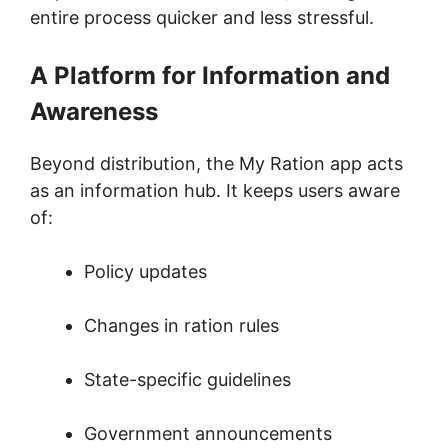
entire process quicker and less stressful.
A Platform for Information and
Awareness
Beyond distribution, the My Ration app acts
as an information hub. It keeps users aware
of:
Policy updates
Changes in ration rules
State-specific guidelines
Government announcements