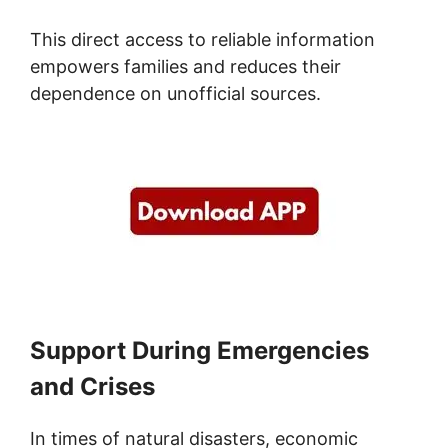
This direct access to reliable information
empowers families and reduces their
dependence on unofficial sources.
Support During Emergencies
and Crises
In times of natural disasters, economic