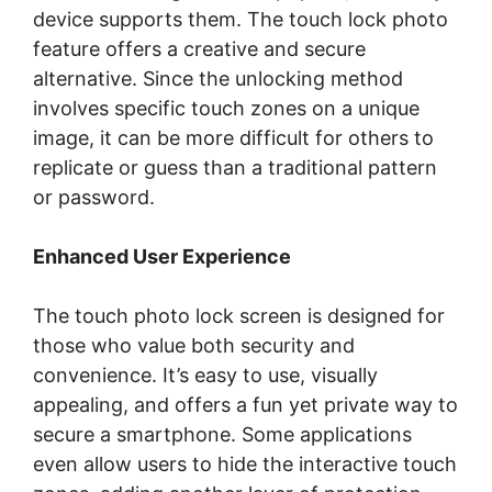
device supports them. The touch lock photo
feature offers a creative and secure
alternative. Since the unlocking method
involves specific touch zones on a unique
image, it can be more difficult for others to
replicate or guess than a traditional pattern
or password.
Enhanced User Experience
The touch photo lock screen is designed for
those who value both security and
convenience. It’s easy to use, visually
appealing, and offers a fun yet private way to
secure a smartphone. Some applications
even allow users to hide the interactive touch