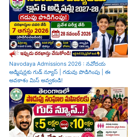
Navodaya Admissions 2026 : నవోదయ
అడ్మిషన్లకు గుడ్ న్యూస్ | గడువు పొడిగింపు | ఈ
అవకాశం మిస్ అవ్వకండి!