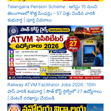
Telangana Pension Scheme : ఆగస్టు 15 నుంచి
తెలంగాణలో కొత్త పింఛన్లు – 57 ఏళ్లు నిండిన వారికి
శుభవార్త | పూర్తి వివరాలు
Railway ATVM Facilitator Jobs 2026 : 10th
పాస్ వారికి శుభవార్త | సౌత్ కోస్ట్ రైల్వేలో 27 ఉద్యోగాలు
| వెంటనే దరఖాస్తు చేయండి