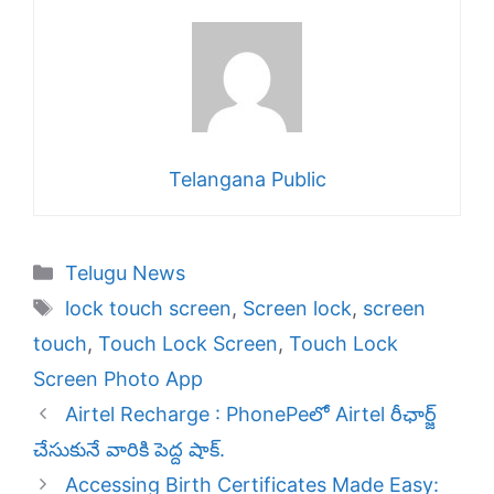
Telangana Public
Categories
Telugu News
Tags
lock touch screen
,
Screen lock
,
screen
touch
,
Touch Lock Screen
,
Touch Lock
Screen Photo App
Airtel Recharge : PhonePeలో Airtel రీఛార్జ్
చేసుకునే వారికి పెద్ద షాక్.
Accessing Birth Certificates Made Easy: