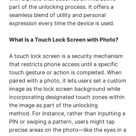
part of the unlocking process. It offers a
seamless blend of utility and personal
expression every time the device is used.
What Is a Touch Lock Screen with Photo?
A touch lock screen is a security mechanism
that restricts phone access until a specific
touch gesture or action is completed. When
paired with a photo, it lets users set a custom
image as the lock screen background while
incorporating designated touch zones within
the image as part of the unlocking
method. For instance, rather than inputting a
PIN or swiping a pattern, users might tap
precise areas on the photo—like the eyes in a