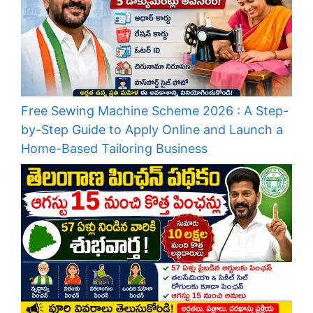
Free Sewing Machine Scheme 2026 : A Step-
by-Step Guide to Apply Online and Launch a
Home-Based Tailoring Business