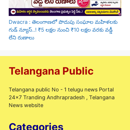
Dwacra : తెలంగాణలో పొదుపు సంఘాల మహిళలకు
గుడ్ న్యూస్..! ₹5 లక్షల నుంచి ₹10 లక్షల వరకు వడ్డీ
లేని రుణాలు
Telangana Public
Telangana public No - 1 telugu news Portal
24x7 Tranding Andhrapradesh , Telangana
News website
Categories