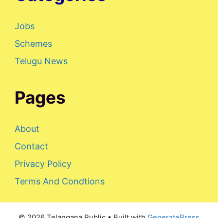
Jobs
Schemes
Telugu News
Pages
About
Contact
Privacy Policy
Terms And Condtions
© 2026 Telangana Public
• Built with
GeneratePress