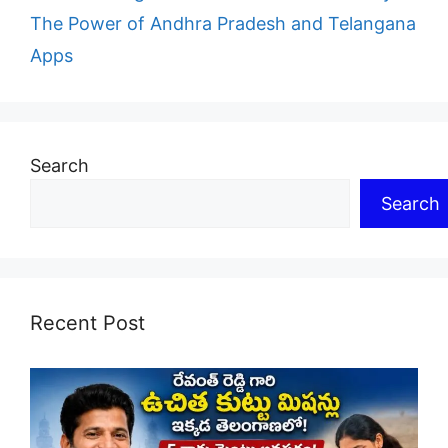
The Power of Andhra Pradesh and Telangana
Apps
Search
Search
Recent Post