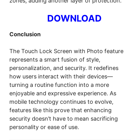
zones, adding another layer of protection.
DOWNLOAD
Conclusion
The Touch Lock Screen with Photo feature
represents a smart fusion of style,
personalization, and security. It redefines
how users interact with their devices—
turning a routine function into a more
enjoyable and expressive experience. As
mobile technology continues to evolve,
features like this prove that enhancing
security doesn’t have to mean sacrificing
personality or ease of use.