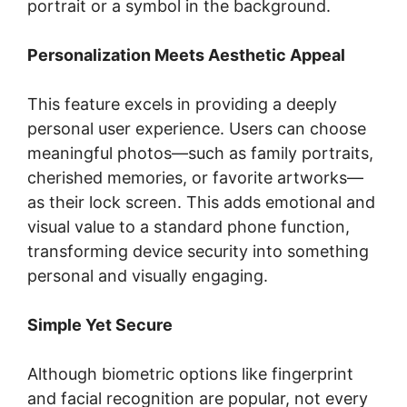
portrait or a symbol in the background.
Personalization Meets Aesthetic Appeal
This feature excels in providing a deeply
personal user experience. Users can choose
meaningful photos—such as family portraits,
cherished memories, or favorite artworks—
as their lock screen. This adds emotional and
visual value to a standard phone function,
transforming device security into something
personal and visually engaging.
Simple Yet Secure
Although biometric options like fingerprint
and facial recognition are popular, not every