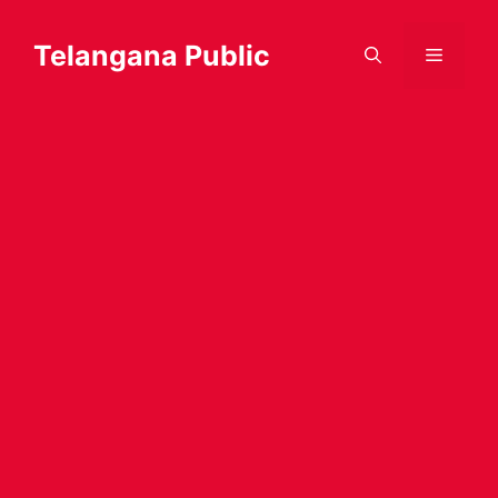
Skip
to
Telangana Public
Menu
content