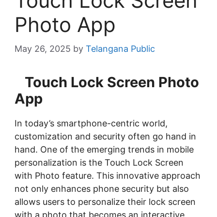
Touch Lock Screen
Photo App
May 26, 2025
by
Telangana Public
Touch Lock Screen Photo
App
In today’s smartphone-centric world,
customization and security often go hand in
hand. One of the emerging trends in mobile
personalization is the Touch Lock Screen
with Photo feature. This innovative approach
not only enhances phone security but also
allows users to personalize their lock screen
with a photo that becomes an interactive