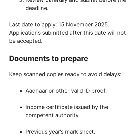
deadline.
Last date to apply: 15 November 2025.
Applications submitted after this date will not
be accepted.
Documents to prepare
Keep scanned copies ready to avoid delays:
Aadhaar or other valid ID proof.
Income certificate issued by the
competent authority.
Previous year’s mark sheet.