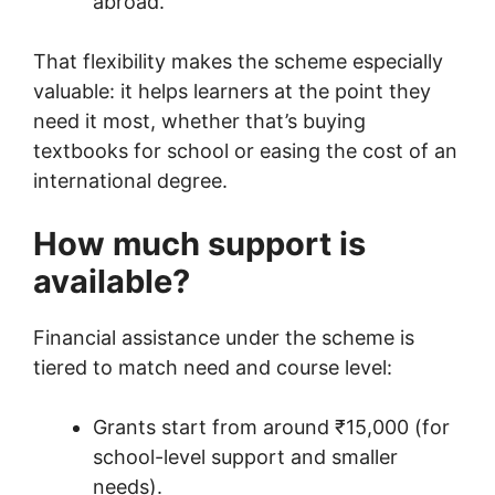
abroad.
That flexibility makes the scheme especially
valuable: it helps learners at the point they
need it most, whether that’s buying
textbooks for school or easing the cost of an
international degree.
How much support is
available?
Financial assistance under the scheme is
tiered to match need and course level:
Grants start from around ₹15,000 (for
school-level support and smaller
needs).