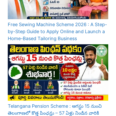
Free Sewing Machine Scheme 2026 : A Step-
by-Step Guide to Apply Online and Launch a
Home-Based Tailoring Business
Telangana Pension Scheme : ఆగస్టు 15 నుంచి
తెలంగాణలో కొత్త పింఛన్లు – 57 ఏళ్లు నిండిన వారికి