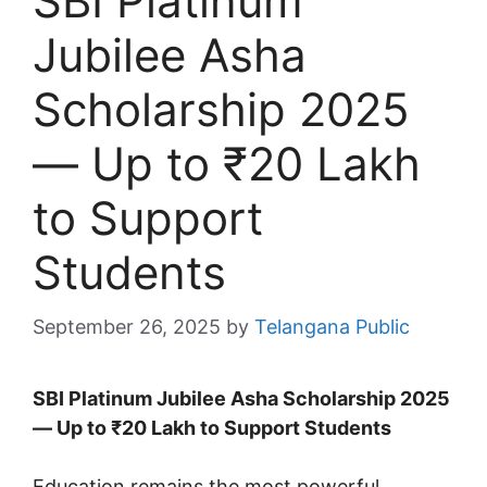
SBI Platinum
Jubilee Asha
Scholarship 2025
— Up to ₹20 Lakh
to Support
Students
September 26, 2025
by
Telangana Public
SBI Platinum Jubilee Asha Scholarship 2025
— Up to ₹20 Lakh to Support Students
Education remains the most powerful