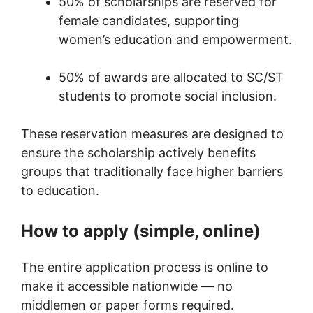
50% of scholarships are reserved for
female candidates, supporting
women’s education and empowerment.
50% of awards are allocated to SC/ST
students to promote social inclusion.
These reservation measures are designed to
ensure the scholarship actively benefits
groups that traditionally face higher barriers
to education.
How to apply (simple, online)
The entire application process is online to
make it accessible nationwide — no
middlemen or paper forms required.