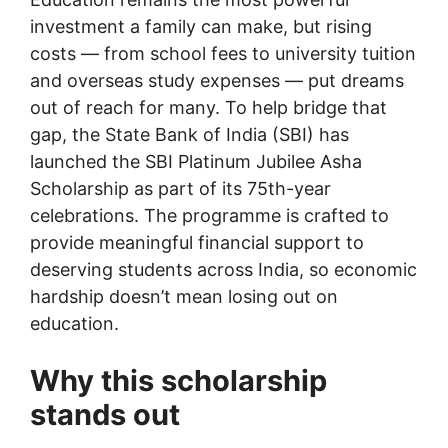
investment a family can make, but rising
costs — from school fees to university tuition
and overseas study expenses — put dreams
out of reach for many. To help bridge that
gap, the State Bank of India (SBI) has
launched the SBI Platinum Jubilee Asha
Scholarship as part of its 75th-year
celebrations. The programme is crafted to
provide meaningful financial support to
deserving students across India, so economic
hardship doesn’t mean losing out on
education.
Why this scholarship
stands out