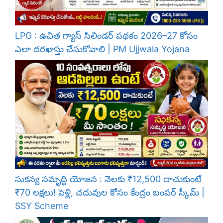
LPG : ఉచిత గ్యాస్ సిలిండర్ పథకం 2026–27 కోసం
ఎలా దరఖాస్తు చేసుకోవాలి | PM Ujjwala Yojana
సుకన్య సమృద్ధి యోజన : నెలకు ₹12,500 దాచుకుంటే
₹70 లక్షలు! పెళ్లి, చదువుల కోసం కేంద్రం బంపర్ స్కీమ్ |
SSY Scheme