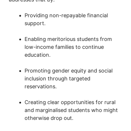
Providing non-repayable financial
support.
Enabling meritorious students from
low-income families to continue
education.
Promoting gender equity and social
inclusion through targeted
reservations.
Creating clear opportunities for rural
and marginalised students who might
otherwise drop out.