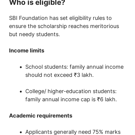
Who is eligible?
SBI Foundation has set eligibility rules to
ensure the scholarship reaches meritorious
but needy students.
Income limits
School students: family annual income
should not exceed ₹3 lakh.
College/ higher-education students:
family annual income cap is ₹6 lakh.
Academic requirements
Applicants generally need 75% marks