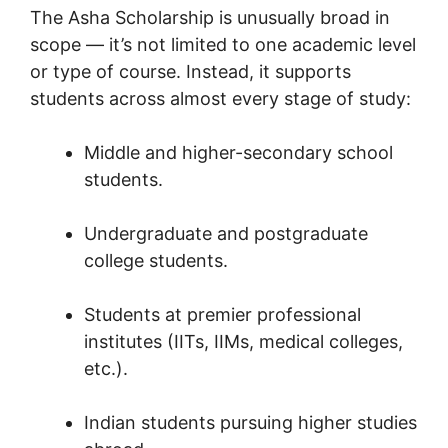
The Asha Scholarship is unusually broad in
scope — it’s not limited to one academic level
or type of course. Instead, it supports
students across almost every stage of study:
Middle and higher-secondary school
students.
Undergraduate and postgraduate
college students.
Students at premier professional
institutes (IITs, IIMs, medical colleges,
etc.).
Indian students pursuing higher studies