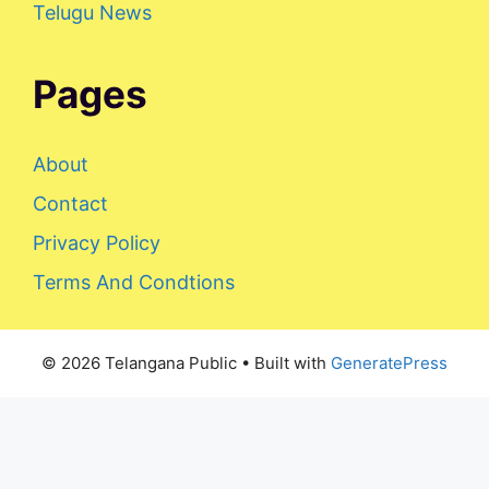
Telugu News
Pages
About
Contact
Privacy Policy
Terms And Condtions
© 2026 Telangana Public
• Built with
GeneratePress