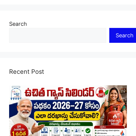
Search
Search
Recent Post