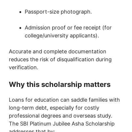
Passport-size photograph.
Admission proof or fee receipt (for
college/university applicants).
Accurate and complete documentation
reduces the risk of disqualification during
verification.
Why this scholarship matters
Loans for education can saddle families with
long-term debt, especially for costly
professional degrees and overseas study.
The SBI Platinum Jubilee Asha Scholarship
addresses that by: