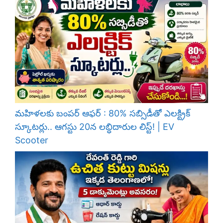
మహిళలకు బంపర్ ఆఫర్ : 80% సబ్సిడీతో ఎలక్ట్రిక్
స్కూటర్లు.. ఆగస్టు 20న లబ్ధిదారుల లిస్ట్! | EV
Scooter