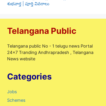
శుభవార్త | పూర్తి వివరాలు
Telangana Public
Telangana public No - 1 telugu news Portal
24x7 Tranding Andhrapradesh , Telangana
News website
Categories
Jobs
Schemes