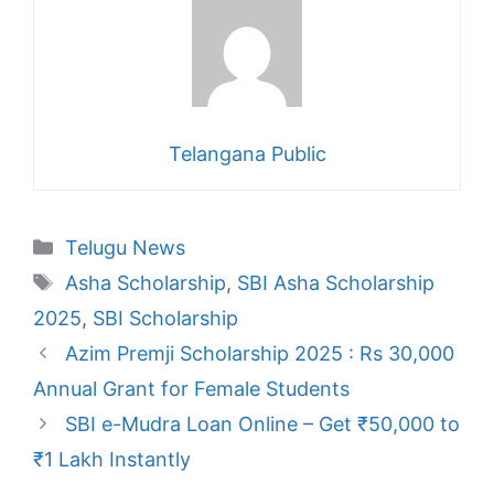
Telangana Public
Categories
Telugu News
Tags
Asha Scholarship
,
SBI Asha Scholarship
2025
,
SBI Scholarship
Azim Premji Scholarship 2025 : Rs 30,000
Annual Grant for Female Students
SBI e-Mudra Loan Online – Get ₹50,000 to
₹1 Lakh Instantly