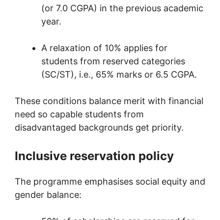
(or 7.0 CGPA) in the previous academic
year.
A relaxation of 10% applies for
students from reserved categories
(SC/ST), i.e., 65% marks or 6.5 CGPA.
These conditions balance merit with financial
need so capable students from
disadvantaged backgrounds get priority.
Inclusive reservation policy
The programme emphasises social equity and
gender balance: