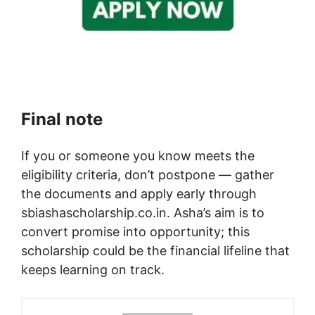
Final note
If you or someone you know meets the
eligibility criteria, don’t postpone — gather
the documents and apply early through
sbiashascholarship.co.in. Asha’s aim is to
convert promise into opportunity; this
scholarship could be the financial lifeline that
keeps learning on track.