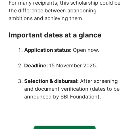
For many recipients, this scholarship could be
the difference between abandoning
ambitions and achieving them.
Important dates at a glance
Application status:
Open now.
Deadline:
15 November 2025.
Selection & disbursal:
After screening
and document verification (dates to be
announced by SBI Foundation).