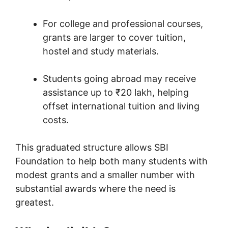
For college and professional courses,
grants are larger to cover tuition,
hostel and study materials.
Students going abroad may receive
assistance up to ₹20 lakh, helping
offset international tuition and living
costs.
This graduated structure allows SBI
Foundation to help both many students with
modest grants and a smaller number with
substantial awards where the need is
greatest.