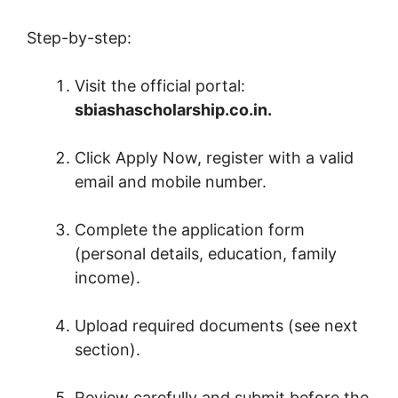
Step-by-step:
Visit the official portal:
sbiashascholarship.co.in.
Click Apply Now, register with a valid
email and mobile number.
Complete the application form
(personal details, education, family
income).
Upload required documents (see next
section).
Review carefully and submit before the