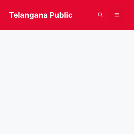
Skip
to
Telangana Public
Menu
content