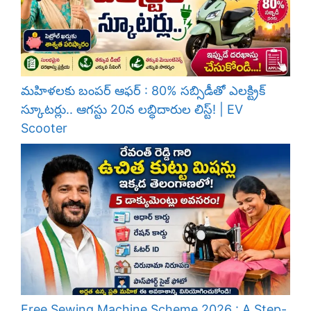
మహిళలకు బంపర్ ఆఫర్ : 80% సబ్సిడీతో ఎలక్ట్రిక్
స్కూటర్లు.. ఆగస్టు 20న లబ్ధిదారుల లిస్ట్! | EV
Scooter
Free Sewing Machine Scheme 2026 : A Step-