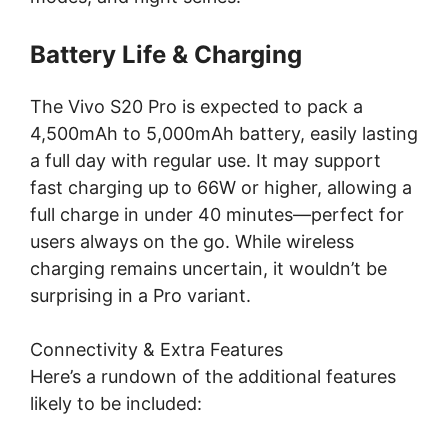
Battery Life & Charging
The Vivo S20 Pro is expected to pack a
4,500mAh to 5,000mAh battery, easily lasting
a full day with regular use. It may support
fast charging up to 66W or higher, allowing a
full charge in under 40 minutes—perfect for
users always on the go. While wireless
charging remains uncertain, it wouldn’t be
surprising in a Pro variant.
Connectivity & Extra Features
Here’s a rundown of the additional features
likely to be included: