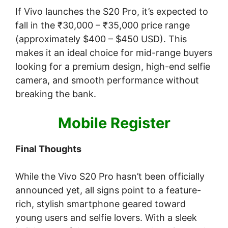
If Vivo launches the S20 Pro, it’s expected to
fall in the ₹30,000 – ₹35,000 price range
(approximately $400 – $450 USD). This
makes it an ideal choice for mid-range buyers
looking for a premium design, high-end selfie
camera, and smooth performance without
breaking the bank.
Mobile Register
Final Thoughts
While the Vivo S20 Pro hasn’t been officially
announced yet, all signs point to a feature-
rich, stylish smartphone geared toward
young users and selfie lovers. With a sleek