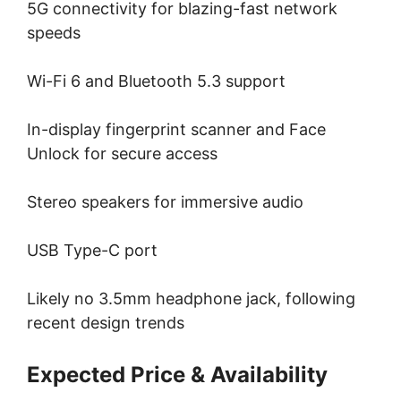
5G connectivity for blazing-fast network
speeds
Wi-Fi 6 and Bluetooth 5.3 support
In-display fingerprint scanner and Face
Unlock for secure access
Stereo speakers for immersive audio
USB Type-C port
Likely no 3.5mm headphone jack, following
recent design trends
Expected Price & Availability