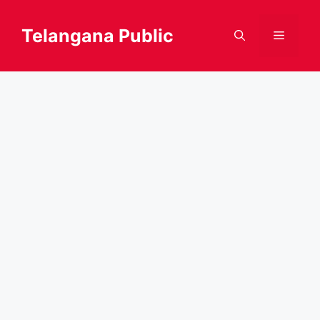
Skip
to
Telangana Public
Menu
content