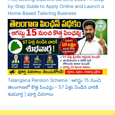
by-Step Guide to Apply Online and Launch a
Home-Based Tailoring Business
Telangana Pension Scheme : ఆగస్టు 15 నుంచి
తెలంగాణలో కొత్త పింఛన్లు – 57 ఏళ్లు నిండిన వారికి
శుభవార్త | పూర్తి వివరాలు