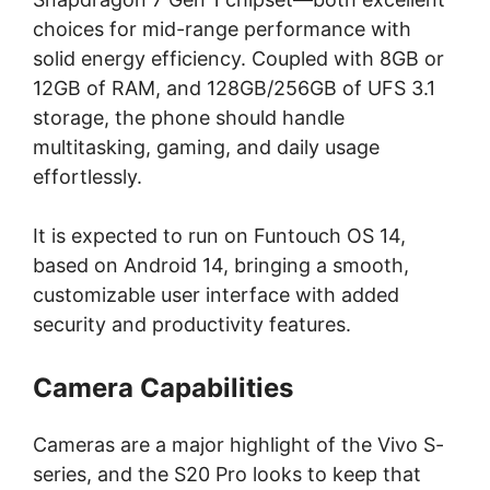
choices for mid-range performance with
solid energy efficiency. Coupled with 8GB or
12GB of RAM, and 128GB/256GB of UFS 3.1
storage, the phone should handle
multitasking, gaming, and daily usage
effortlessly.
It is expected to run on Funtouch OS 14,
based on Android 14, bringing a smooth,
customizable user interface with added
security and productivity features.
Camera Capabilities
Cameras are a major highlight of the Vivo S-
series, and the S20 Pro looks to keep that