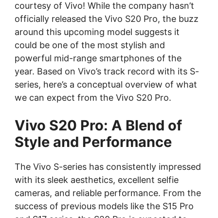
courtesy of Vivo! While the company hasn’t
officially released the Vivo S20 Pro, the buzz
around this upcoming model suggests it
could be one of the most stylish and
powerful mid-range smartphones of the
year. Based on Vivo’s track record with its S-
series, here’s a conceptual overview of what
we can expect from the Vivo S20 Pro.
Vivo S20 Pro: A Blend of
Style and Performance
The Vivo S-series has consistently impressed
with its sleek aesthetics, excellent selfie
cameras, and reliable performance. From the
success of previous models like the S15 Pro