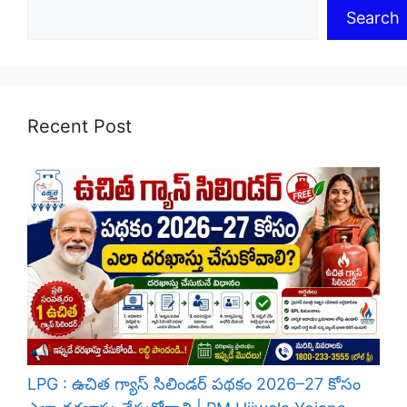
Search
Recent Post
LPG : ఉచిత గ్యాస్ సిలిండర్ పథకం 2026–27 కోసం