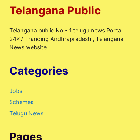
Telangana Public
Telangana public No - 1 telugu news Portal
24x7 Tranding Andhrapradesh , Telangana
News website
Categories
Jobs
Schemes
Telugu News
Pages