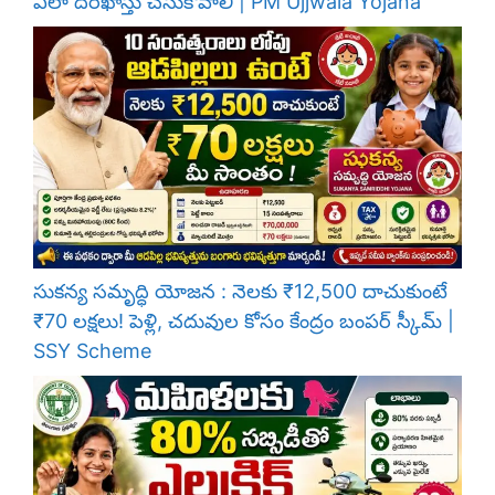
ఎలా దరఖాస్తు చేసుకోవాలి | PM Ujjwala Yojana
సుకన్య సమృద్ధి యోజన : నెలకు ₹12,500 దాచుకుంటే
₹70 లక్షలు! పెళ్లి, చదువుల కోసం కేంద్రం బంపర్ స్కీమ్ |
SSY Scheme