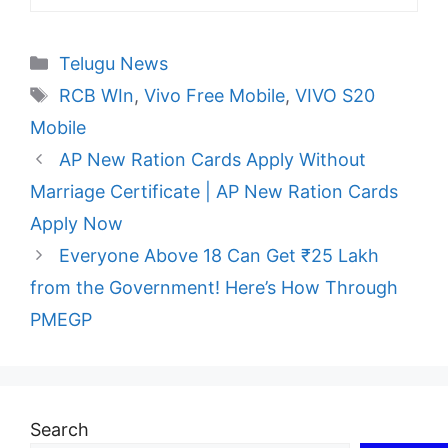
Categories
Telugu News
Tags
RCB WIn
,
Vivo Free Mobile
,
VIVO S20
Mobile
AP New Ration Cards Apply Without
Marriage Certificate | AP New Ration Cards
Apply Now
Everyone Above 18 Can Get ₹25 Lakh
from the Government! Here’s How Through
PMEGP
Search