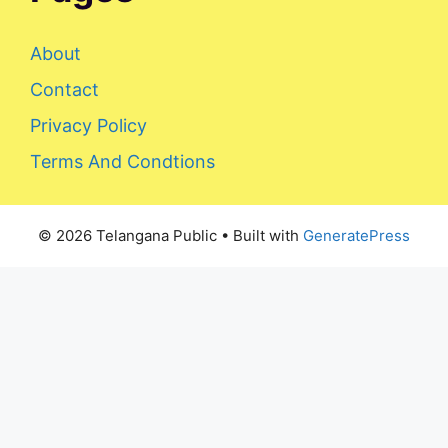
About
Contact
Privacy Policy
Terms And Condtions
© 2026 Telangana Public
• Built with
GeneratePress