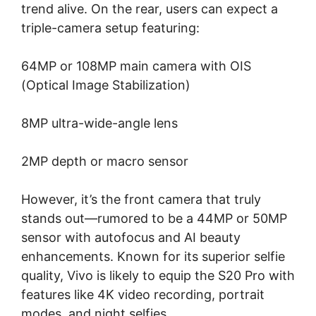
trend alive. On the rear, users can expect a
triple-camera setup featuring:
64MP or 108MP main camera with OIS
(Optical Image Stabilization)
8MP ultra-wide-angle lens
2MP depth or macro sensor
However, it’s the front camera that truly
stands out—rumored to be a 44MP or 50MP
sensor with autofocus and AI beauty
enhancements. Known for its superior selfie
quality, Vivo is likely to equip the S20 Pro with
features like 4K video recording, portrait
modes, and night selfies.