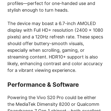
profiles—perfect for one-handed use and
stylish enough to turn heads.
The device may boast a 6.7-inch AMOLED
display with Full HD+ resolution (2400 x 1080
pixels) and a 120Hz refresh rate. These specs
should offer buttery-smooth visuals,
especially when scrolling, gaming, or
streaming content. HDR10+ support is also
likely, enhancing contrast and color accuracy
for a vibrant viewing experience.
Performance & Software
Powering the Vivo S20 Pro could be either
the MediaTek Dimensity 8200 or Qualcomm
Snapdragon 7 Gen 1 chipset—both excellent