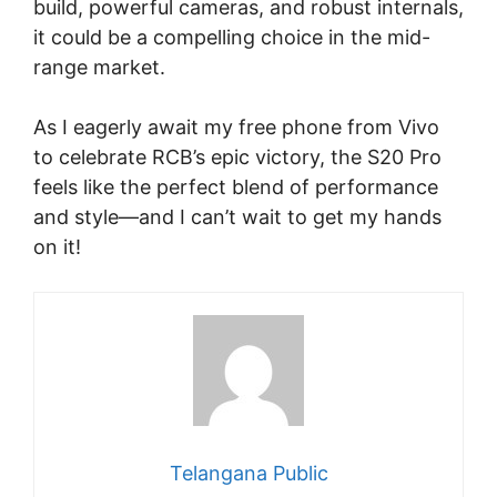
build, powerful cameras, and robust internals,
it could be a compelling choice in the mid-
range market.
As I eagerly await my free phone from Vivo
to celebrate RCB’s epic victory, the S20 Pro
feels like the perfect blend of performance
and style—and I can’t wait to get my hands
on it!
Telangana Public