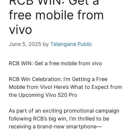
RCB WIN: Get a
free mobile from
vivo
June 5, 2025
by
Telangana Public
RCB WIN: Get a free mobile from vivo
RCB Win Celebration: I’m Getting a Free
Mobile from Vivo! Here’s What to Expect from
the Upcoming Vivo S20 Pro
As part of an exciting promotional campaign
following RCB’s big win, I’m thrilled to be
receiving a brand-new smartphone—