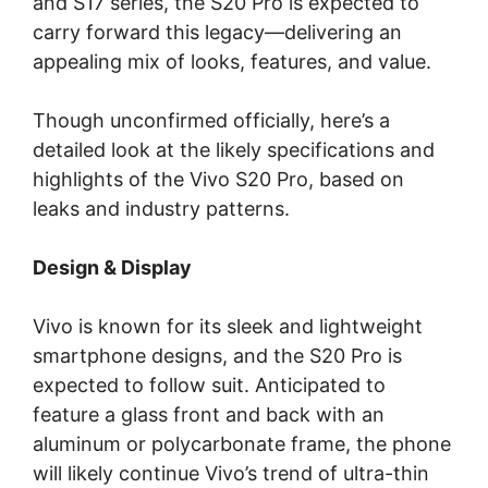
and S17 series, the S20 Pro is expected to
carry forward this legacy—delivering an
appealing mix of looks, features, and value.
Though unconfirmed officially, here’s a
detailed look at the likely specifications and
highlights of the Vivo S20 Pro, based on
leaks and industry patterns.
Design & Display
Vivo is known for its sleek and lightweight
smartphone designs, and the S20 Pro is
expected to follow suit. Anticipated to
feature a glass front and back with an
aluminum or polycarbonate frame, the phone
will likely continue Vivo’s trend of ultra-thin