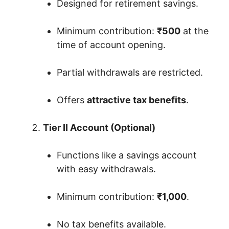
Designed for retirement savings.
Minimum contribution:
₹500
at the
time of account opening.
Partial withdrawals are restricted.
Offers
attractive tax benefits
.
Tier II Account (Optional)
Functions like a savings account
with easy withdrawals.
Minimum contribution:
₹1,000
.
No tax benefits available.