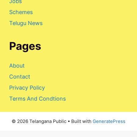
Jobs
Schemes
Telugu News
Pages
About
Contact
Privacy Policy
Terms And Condtions
© 2026 Telangana Public
• Built with
GeneratePress