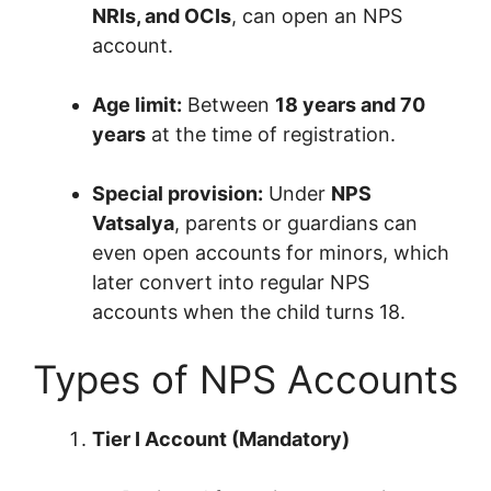
NRIs, and OCIs
, can open an NPS
account.
Age limit:
Between
18 years and 70
years
at the time of registration.
Special provision:
Under
NPS
Vatsalya
, parents or guardians can
even open accounts for minors, which
later convert into regular NPS
accounts when the child turns 18.
Types of NPS Accounts
Tier I Account (Mandatory)