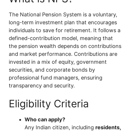
The National Pension System is a voluntary,
long-term investment plan that encourages
individuals to save for retirement. It follows a
defined-contribution model, meaning that
the pension wealth depends on contributions
and market performance. Contributions are
invested in a mix of equity, government
securities, and corporate bonds by
professional fund managers, ensuring
transparency and security.
Eligibility Criteria
Who can apply?
Any Indian citizen, including
residents,