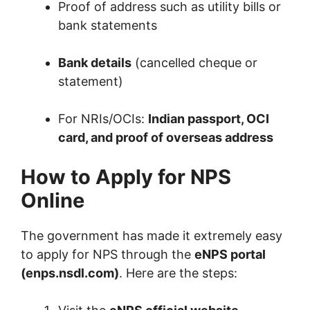
Proof of address such as utility bills or
bank statements
Bank details
(cancelled cheque or
statement)
For NRIs/OCIs:
Indian passport, OCI
card, and proof of overseas address
How to Apply for NPS
Online
The government has made it extremely easy
to apply for NPS through the
eNPS portal
(enps.nsdl.com)
. Here are the steps: