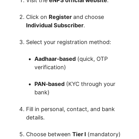
Visit the
eNPS official website
.
Click on
Register
and choose
Individual Subscriber
.
Select your registration method:
Aadhaar-based
(quick, OTP
verification)
PAN-based
(KYC through your
bank)
Fill in personal, contact, and bank
details.
Choose between
Tier I
(mandatory)