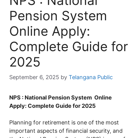
NPS : National
Pension System
Online Apply:
Complete Guide for
2025
September 6, 2025
by
Telangana Public
NPS : National Pension System Online
Apply: Complete Guide for 2025
Planning for retirement is one of the most
important aspects of financial security, and