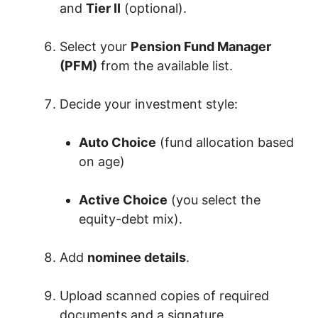
and
Tier II
(optional).
Select your
Pension Fund Manager
(PFM)
from the available list.
Decide your investment style:
Auto Choice
(fund allocation based
on age)
Active Choice
(you select the
equity-debt mix).
Add
nominee details
.
Upload scanned copies of required
documents and a signature.