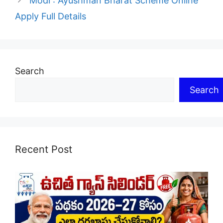
Modi : Ayushman Bharat Scheme Online
Apply Full Details
Search
Search
Recent Post