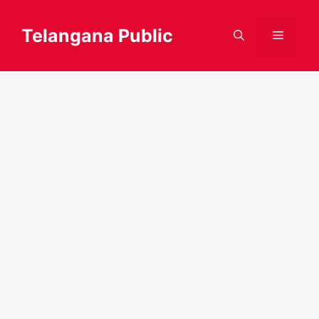
Skip
to
Telangana Public
Menu
content