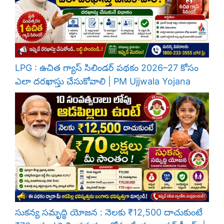
LPG : ఉచిత గ్యాస్ సిలిండర్ పథకం 2026–27 కోసం
ఎలా దరఖాస్తు చేసుకోవాలి | PM Ujjwala Yojana
సుకన్య సమృద్ధి యోజన : నెలకు ₹12,500 దాచుకుంటే