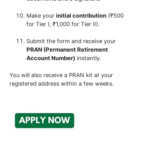
Make your
initial contribution
(₹500
for Tier I, ₹1,000 for Tier II).
Submit the form and receive your
PRAN (Permanent Retirement
Account Number)
instantly.
You will also receive a PRAN kit at your
registered address within a few weeks.