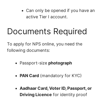
Can only be opened if you have an
active Tier I account.
Documents Required
To apply for NPS online, you need the
following documents:
Passport-size
photograph
PAN Card
(mandatory for KYC)
Aadhaar Card, Voter ID, Passport, or
Driving Licence
for identity proof