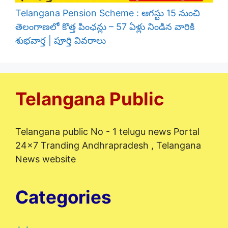
Telangana Pension Scheme : ఆగస్టు 15 నుంచి
తెలంగాణలో కొత్త పింఛన్లు – 57 ఏళ్లు నిండిన వారికి
శుభవార్త | పూర్తి వివరాలు
Telangana Public
Telangana public No - 1 telugu news Portal
24x7 Tranding Andhrapradesh , Telangana
News website
Categories