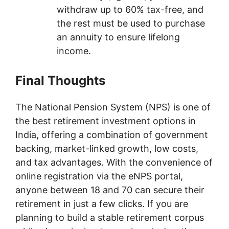
withdraw up to 60% tax-free, and
the rest must be used to purchase
an annuity to ensure lifelong
income.
Final Thoughts
The National Pension System (NPS) is one of
the best retirement investment options in
India, offering a combination of government
backing, market-linked growth, low costs,
and tax advantages. With the convenience of
online registration via the eNPS portal,
anyone between 18 and 70 can secure their
retirement in just a few clicks. If you are
planning to build a stable retirement corpus