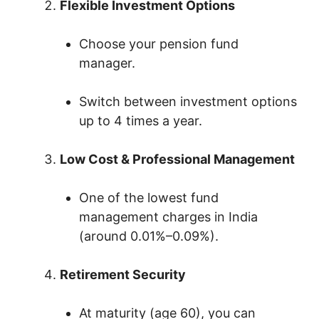
Flexible Investment Options
Choose your pension fund
manager.
Switch between investment options
up to 4 times a year.
Low Cost & Professional Management
One of the lowest fund
management charges in India
(around 0.01%–0.09%).
Retirement Security
At maturity (age 60), you can