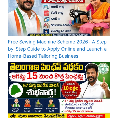
Free Sewing Machine Scheme 2026 : A Step-
by-Step Guide to Apply Online and Launch a
Home-Based Tailoring Business