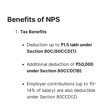
Benefits of NPS
Tax Benefits
Deduction up to
₹1.5 lakh under
Section 80C/80CCD(1)
.
Additional deduction of
₹50,000
under Section 80CCD(1B)
.
Employer contributions (up to 10–
14% of salary) are also deductible
under Section 80CCD(2).