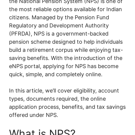
the National Pension System (NPS) is one of
the most reliable options available for Indian
citizens. Managed by the Pension Fund
Regulatory and Development Authority
(PFRDA), NPS is a government-backed
pension scheme designed to help individuals
build a retirement corpus while enjoying tax-
saving benefits. With the introduction of the
eNPS portal, applying for NPS has become
quick, simple, and completely online.
In this article, we’ll cover eligibility, account
types, documents required, the online
application process, benefits, and tax savings
offered under NPS.
What is NPS?