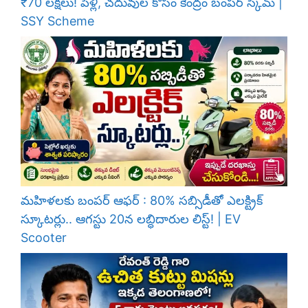
₹70 లక్షలు! పెళ్లి, చదువుల కోసం కేంద్రం బంపర్ స్కీమ్ |
SSY Scheme
మహిళలకు బంపర్ ఆఫర్ : 80% సబ్సిడీతో ఎలక్ట్రిక్
స్కూటర్లు.. ఆగస్టు 20న లబ్ధిదారుల లిస్ట్! | EV
Scooter