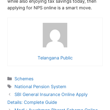
while also enjoying tax savings today, then
applying for NPS online is a smart move.
Telangana Public
Categories
Schemes
Tags
National Pension System
SBI General Insurance Online Apply
Details: Complete Guide