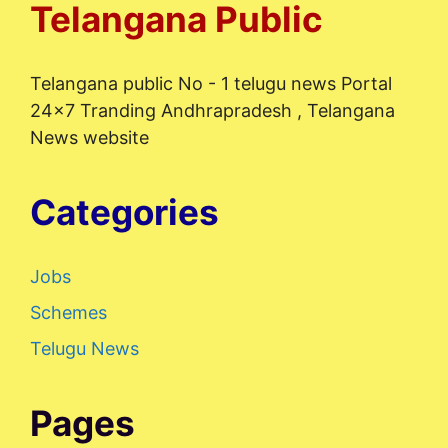
Telangana Public
Telangana public No - 1 telugu news Portal
24x7 Tranding Andhrapradesh , Telangana
News website
Categories
Jobs
Schemes
Telugu News
Pages