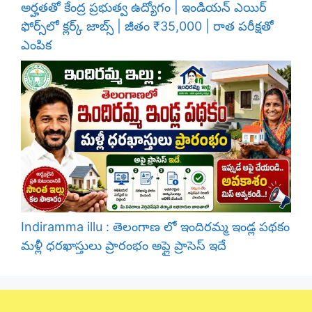
అర్హతతో కేంద్ర ప్రభుత్వ ఉద్యోగం | ఇండియన్ ఎయిర్
ఫోర్స్‌లో క్లర్క్ జాబ్స్ | జీతం ₹35,000 | రాత పరీక్షతో
ఎంపిక
Indiramma illu : తెలంగాణ లో ఇందిరమ్మ ఇండ్ల పథకం
మళ్లీ ధరఖాస్తులు ప్రారంభం అప్లై ప్రాసెస్ ఇదే