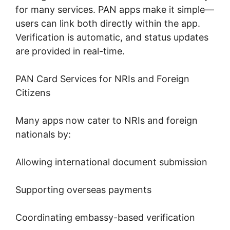
for many services. PAN apps make it simple—
users can link both directly within the app.
Verification is automatic, and status updates
are provided in real-time.
PAN Card Services for NRIs and Foreign
Citizens
Many apps now cater to NRIs and foreign
nationals by:
Allowing international document submission
Supporting overseas payments
Coordinating embassy-based verification