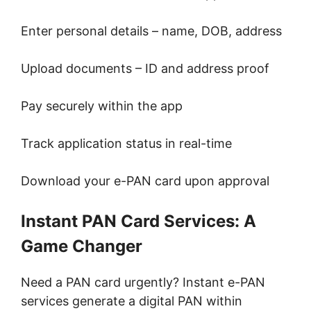
Enter personal details – name, DOB, address
Upload documents – ID and address proof
Pay securely within the app
Track application status in real-time
Download your e-PAN card upon approval
Instant PAN Card Services: A
Game Changer
Need a PAN card urgently? Instant e-PAN
services generate a digital PAN within