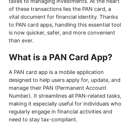
taxes to managing investments. At the heart
of these transactions lies the PAN card, a
vital document for financial identity. Thanks
to PAN card apps, handling this essential tool
is now quicker, safer, and more convenient
than ever.
What is a PAN Card App?
A PAN card app is a mobile application
designed to help users apply for, update, and
manage their PAN (Permanent Account
Number). It streamlines all PAN-related tasks,
making it especially useful for individuals who
regularly engage in financial activities and
need to stay tax-compliant.