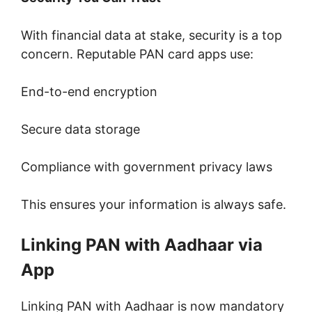
With financial data at stake, security is a top
concern. Reputable PAN card apps use:
End-to-end encryption
Secure data storage
Compliance with government privacy laws
This ensures your information is always safe.
Linking PAN with Aadhaar via
App
Linking PAN with Aadhaar is now mandatory