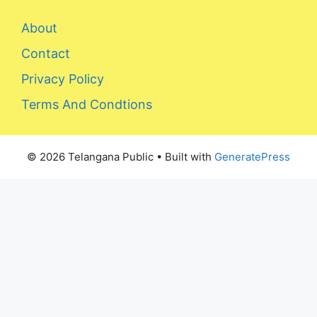
About
Contact
Privacy Policy
Terms And Condtions
© 2026 Telangana Public
• Built with
GeneratePress