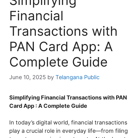
Simplifying
Financial
Transactions with
PAN Card App: A
Complete Guide
June 10, 2025
by
Telangana Public
Simplifying Financial Transactions with PAN
Card App : A Complete Guide
In today’s digital world, financial transactions
play a crucial role in everyday life—from filing