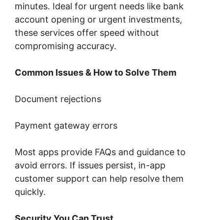
minutes. Ideal for urgent needs like bank
account opening or urgent investments,
these services offer speed without
compromising accuracy.
Common Issues & How to Solve Them
Document rejections
Payment gateway errors
Most apps provide FAQs and guidance to
avoid errors. If issues persist, in-app
customer support can help resolve them
quickly.
Security You Can Trust