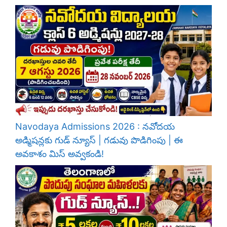
Navodaya Admissions 2026 : నవోదయ
అడ్మిషన్లకు గుడ్ న్యూస్ | గడువు పొడిగింపు | ఈ
అవకాశం మిస్ అవ్వకండి!