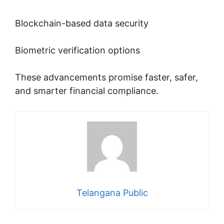
Blockchain-based data security
Biometric verification options
These advancements promise faster, safer,
and smarter financial compliance.
Telangana Public