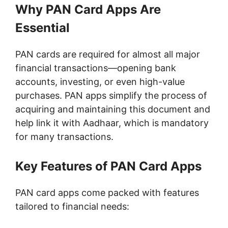
Why PAN Card Apps Are
Essential
PAN cards are required for almost all major
financial transactions—opening bank
accounts, investing, or even high-value
purchases. PAN apps simplify the process of
acquiring and maintaining this document and
help link it with Aadhaar, which is mandatory
for many transactions.
Key Features of PAN Card Apps
PAN card apps come packed with features
tailored to financial needs: