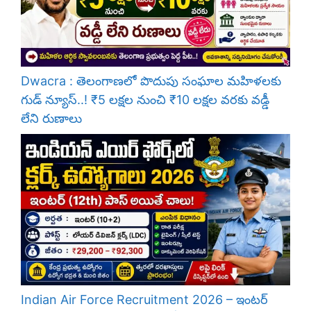
Dwacra : తెలంగాణలో పొదుపు సంఘాల మహిళలకు
గుడ్ న్యూస్..! ₹5 లక్షల నుంచి ₹10 లక్షల వరకు వడ్డీ
లేని రుణాలు
Indian Air Force Recruitment 2026 – ఇంటర్