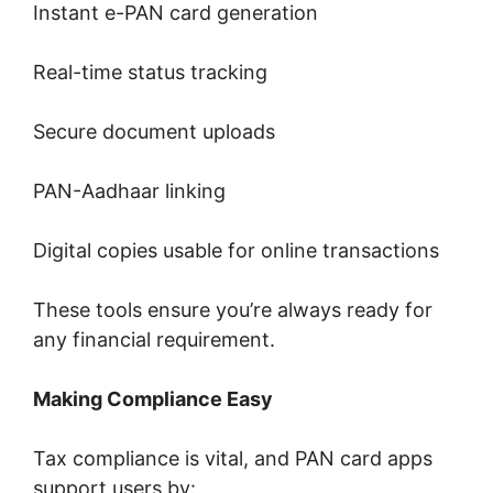
Instant e-PAN card generation
Real-time status tracking
Secure document uploads
PAN-Aadhaar linking
Digital copies usable for online transactions
These tools ensure you’re always ready for
any financial requirement.
Making Compliance Easy
Tax compliance is vital, and PAN card apps
support users by: