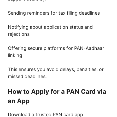
Sending reminders for tax filing deadlines
Notifying about application status and
rejections
Offering secure platforms for PAN-Aadhaar
linking
This ensures you avoid delays, penalties, or
missed deadlines.
How to Apply for a PAN Card via
an App
Download a trusted PAN card app