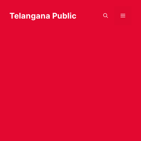
Skip
to
Telangana Public
Menu
content