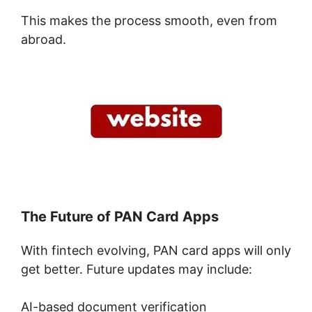
This makes the process smooth, even from
abroad.
The Future of PAN Card Apps
With fintech evolving, PAN card apps will only
get better. Future updates may include:
AI-based document verification