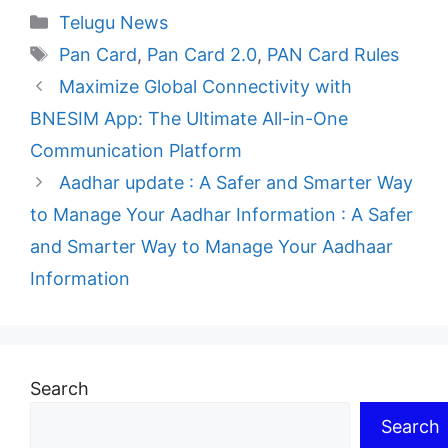
Categories
Telugu News
Tags
Pan Card
,
Pan Card 2.0
,
PAN Card Rules
Maximize Global Connectivity with
BNESIM App: The Ultimate All-in-One
Communication Platform
Aadhar update : A Safer and Smarter Way
to Manage Your Aadhar Information : A Safer
and Smarter Way to Manage Your Aadhaar
Information
Search
Search