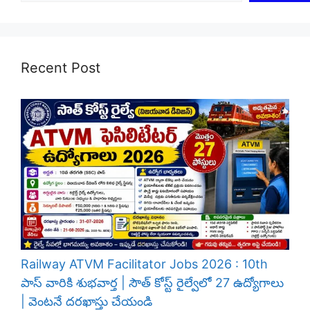
Recent Post
Railway ATVM Facilitator Jobs 2026 : 10th
పాస్ వారికి శుభవార్త | సౌత్ కోస్ట్ రైల్వేలో 27 ఉద్యోగాలు
| వెంటనే దరఖాస్తు చేయండి