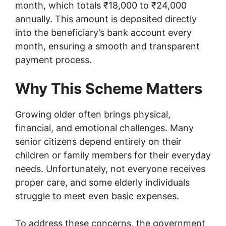
month, which totals ₹18,000 to ₹24,000
annually. This amount is deposited directly
into the beneficiary’s bank account every
month, ensuring a smooth and transparent
payment process.
Why This Scheme Matters
Growing older often brings physical,
financial, and emotional challenges. Many
senior citizens depend entirely on their
children or family members for their everyday
needs. Unfortunately, not everyone receives
proper care, and some elderly individuals
struggle to meet even basic expenses.
To address these concerns, the government