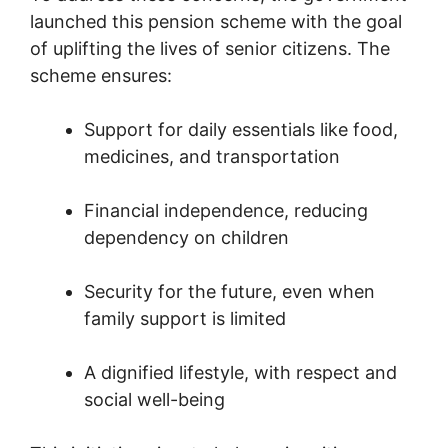
launched this pension scheme with the goal
of uplifting the lives of senior citizens. The
scheme ensures:
Support for daily essentials like food,
medicines, and transportation
Financial independence, reducing
dependency on children
Security for the future, even when
family support is limited
A dignified lifestyle, with respect and
social well-being