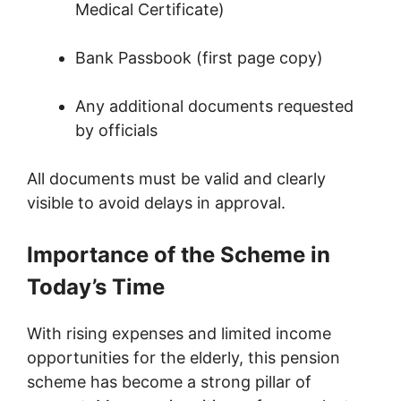
Medical Certificate)
Bank Passbook (first page copy)
Any additional documents requested
by officials
All documents must be valid and clearly
visible to avoid delays in approval.
Importance of the Scheme in
Today’s Time
With rising expenses and limited income
opportunities for the elderly, this pension
scheme has become a strong pillar of