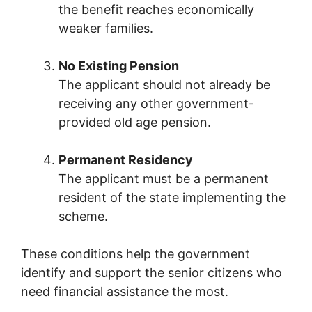
the benefit reaches economically
weaker families.
No Existing Pension
The applicant should not already be
receiving any other government-
provided old age pension.
Permanent Residency
The applicant must be a permanent
resident of the state implementing the
scheme.
These conditions help the government
identify and support the senior citizens who
need financial assistance the most.