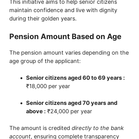
This initiative aims to help senior citizens
maintain confidence and live with dignity
during their golden years.
Pension Amount Based on Age
The pension amount varies depending on the
age group of the applicant:
Senior citizens aged 60 to 69 years :
₹18,000 per year
Senior citizens aged 70 years and
above :
₹24,000 per year
The amount is credited
directly to the bank
account
, ensuring complete transparency