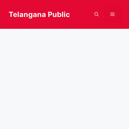
Skip
to
Telangana Public
Menu
content