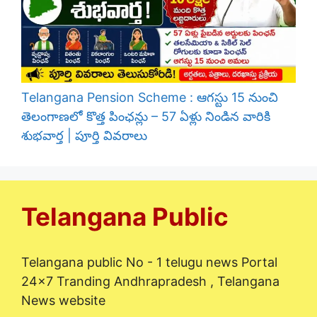
Telangana Pension Scheme : ఆగస్టు 15 నుంచి
తెలంగాణలో కొత్త పింఛన్లు – 57 ఏళ్లు నిండిన వారికి
శుభవార్త | పూర్తి వివరాలు
Telangana Public
Telangana public No - 1 telugu news Portal
24x7 Tranding Andhrapradesh , Telangana
News website