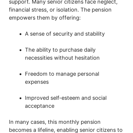
support. Many senior citizens face neglect,
financial stress, or isolation. The pension
empowers them by offering:
A sense of security and stability
The ability to purchase daily
necessities without hesitation
Freedom to manage personal
expenses
Improved self-esteem and social
acceptance
In many cases, this monthly pension
becomes a lifeline, enabling senior citizens to