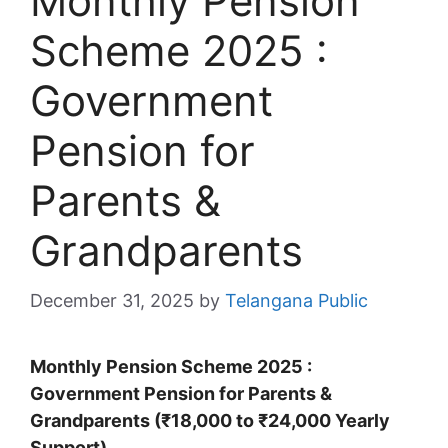
Monthly Pension
Scheme 2025 :
Government
Pension for
Parents &
Grandparents
December 31, 2025
by
Telangana Public
Monthly Pension Scheme 2025 :
Government Pension for Parents &
Grandparents (₹18,000 to ₹24,000 Yearly
Support)