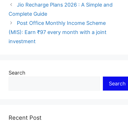
Jio Recharge Plans 2026 : A Simple and
Complete Guide
Post Office Monthly Income Scheme
(MIS): Earn ₹97 every month with a joint
investment
Search
Search
Recent Post