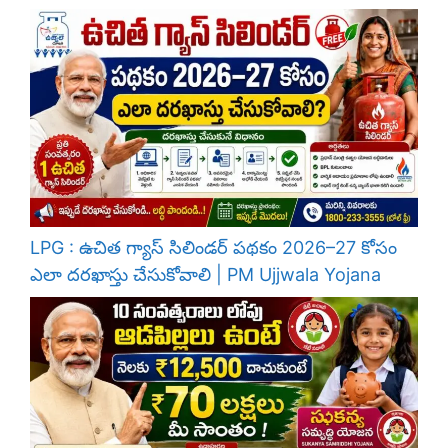
LPG : ఉచిత గ్యాస్ సిలిండర్ పథకం 2026–27 కోసం
ఎలా దరఖాస్తు చేసుకోవాలి | PM Ujjwala Yojana