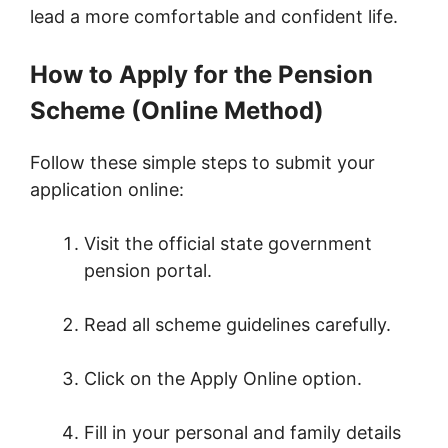
lead a more comfortable and confident life.
How to Apply for the Pension
Scheme (Online Method)
Follow these simple steps to submit your
application online:
Visit the official state government
pension portal.
Read all scheme guidelines carefully.
Click on the Apply Online option.
Fill in your personal and family details