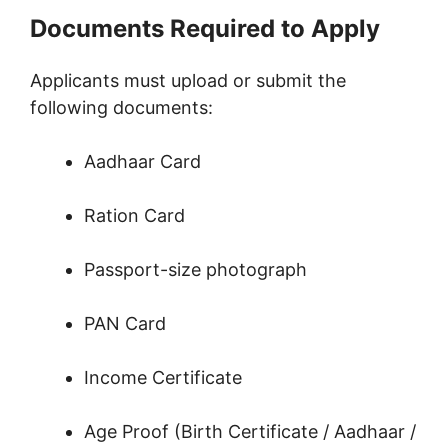
Documents Required to Apply
Applicants must upload or submit the
following documents:
Aadhaar Card
Ration Card
Passport-size photograph
PAN Card
Income Certificate
Age Proof (Birth Certificate / Aadhaar /