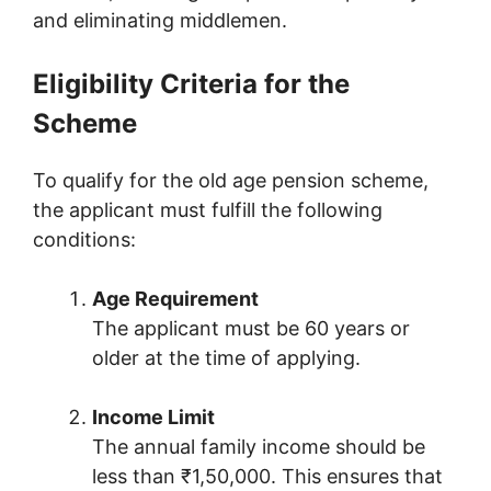
and eliminating middlemen.
Eligibility Criteria for the
Scheme
To qualify for the old age pension scheme,
the applicant must fulfill the following
conditions:
Age Requirement
The applicant must be 60 years or
older at the time of applying.
Income Limit
The annual family income should be
less than ₹1,50,000. This ensures that