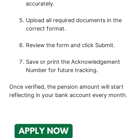
accurately.
Upload all required documents in the
correct format.
Review the form and click Submit.
Save or print the Acknowledgement
Number for future tracking.
Once verified, the pension amount will start
reflecting in your bank account every month.