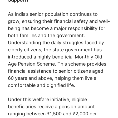
As India’s senior population continues to
grow, ensuring their financial safety and well-
being has become a major responsibility for
both families and the government.
Understanding the daily struggles faced by
elderly citizens, the state government has
introduced a highly beneficial Monthly Old
Age Pension Scheme. This scheme provides
financial assistance to senior citizens aged
60 years and above, helping them live a
comfortable and dignified life.
Under this welfare initiative, eligible
beneficiaries receive a pension amount
ranging between ₹1,500 and ₹2,000 per