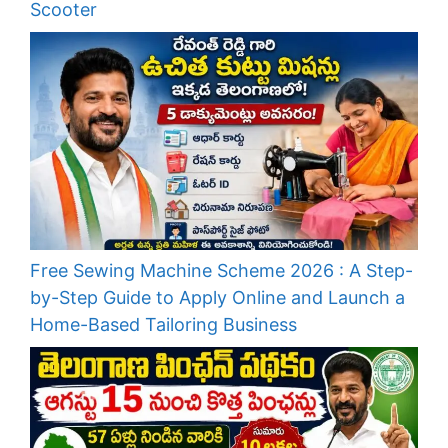
Scooter
Free Sewing Machine Scheme 2026 : A Step-
by-Step Guide to Apply Online and Launch a
Home-Based Tailoring Business