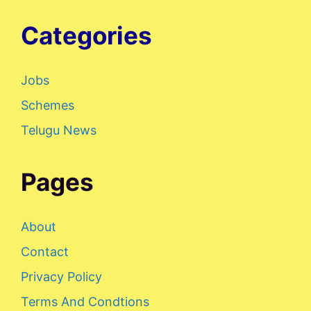
Categories
Jobs
Schemes
Telugu News
Pages
About
Contact
Privacy Policy
Terms And Condtions