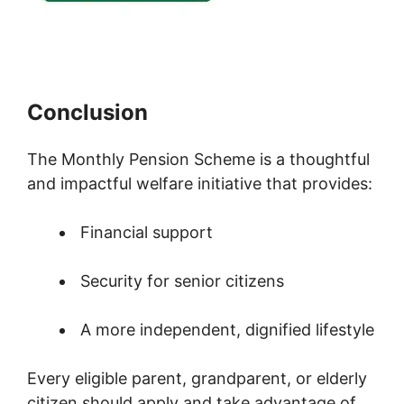
Conclusion
The Monthly Pension Scheme is a thoughtful
and impactful welfare initiative that provides:
Financial support
Security for senior citizens
A more independent, dignified lifestyle
Every eligible parent, grandparent, or elderly
citizen should apply and take advantage of