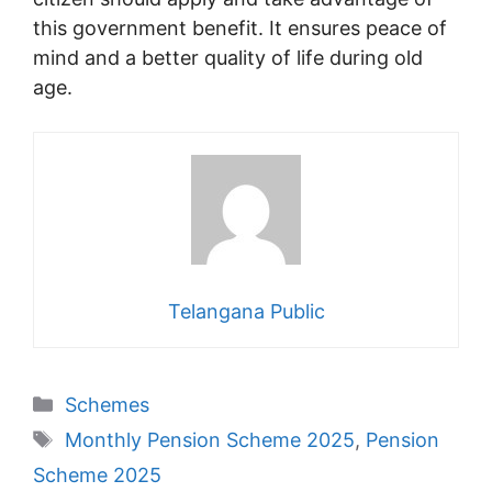
this government benefit. It ensures peace of
mind and a better quality of life during old
age.
Telangana Public
Categories
Schemes
Tags
Monthly Pension Scheme 2025
,
Pension
Scheme 2025