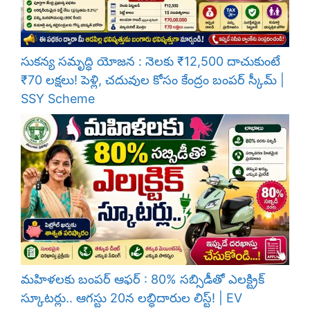
సుకన్య సమృద్ధి యోజన : నెలకు ₹12,500 దాచుకుంటే
₹70 లక్షలు! పెళ్లి, చదువుల కోసం కేంద్రం బంపర్ స్కీమ్ |
SSY Scheme
మహిళలకు బంపర్ ఆఫర్ : 80% సబ్సిడీతో ఎలక్ట్రిక్
స్కూటర్లు.. ఆగస్టు 20న లబ్ధిదారుల లిస్ట్! | EV