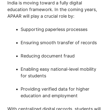
India is moving toward a fully digital
education framework. In the coming years,
APAAR will play a crucial role by:
Supporting paperless processes
Ensuring smooth transfer of records
Reducing document fraud
Enabling easy national-level mobility
for students
Providing verified data for higher
education and employment
With centralized digital records, students will