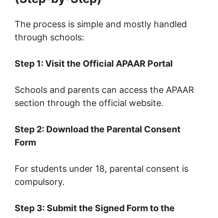
The process is simple and mostly handled
through schools:
Step 1: Visit the Official APAAR Portal
Schools and parents can access the APAAR
section through the official website.
Step 2: Download the Parental Consent
Form
For students under 18, parental consent is
compulsory.
Step 3: Submit the Signed Form to the