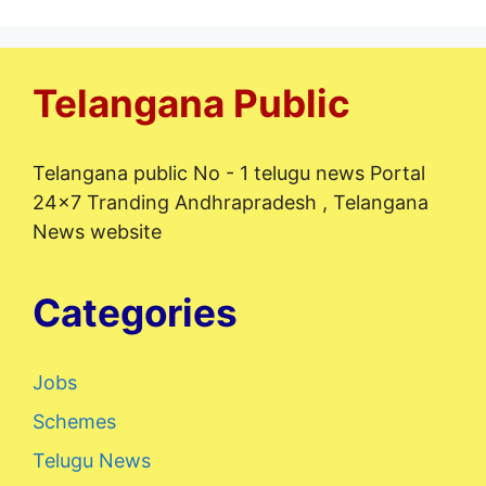
Telangana Public
Telangana public No - 1 telugu news Portal
24x7 Tranding Andhrapradesh , Telangana
News website
Categories
Jobs
Schemes
Telugu News