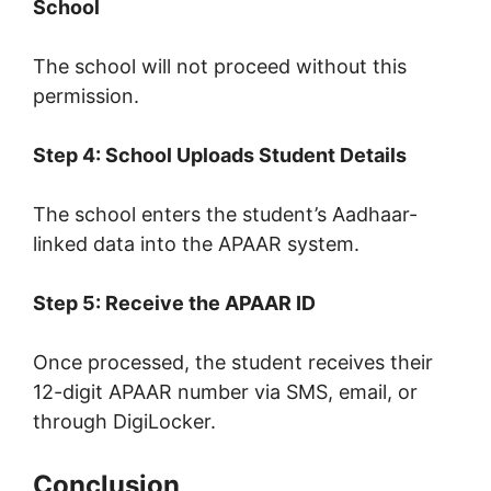
School
The school will not proceed without this
permission.
Step 4: School Uploads Student Details
The school enters the student’s Aadhaar-
linked data into the APAAR system.
Step 5: Receive the APAAR ID
Once processed, the student receives their
12-digit APAAR number via SMS, email, or
through DigiLocker.
Conclusion