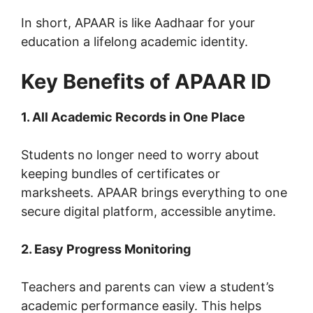
In short, APAAR is like Aadhaar for your
education a lifelong academic identity.
Key Benefits of APAAR ID
1. All Academic Records in One Place
Students no longer need to worry about
keeping bundles of certificates or
marksheets. APAAR brings everything to one
secure digital platform, accessible anytime.
2. Easy Progress Monitoring
Teachers and parents can view a student’s
academic performance easily. This helps