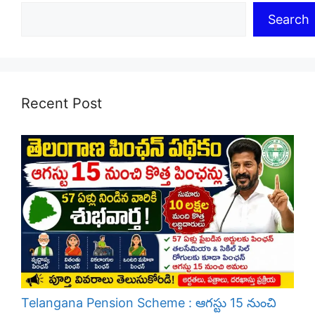
Search
Recent Post
Telangana Pension Scheme : ఆగస్టు 15 నుంచి