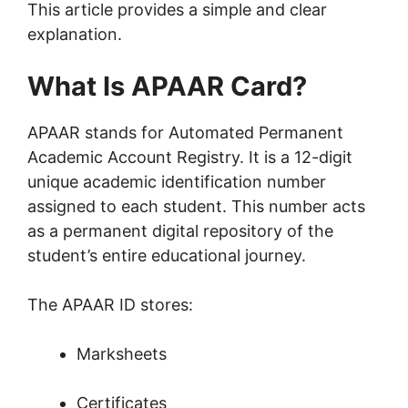
This article provides a simple and clear
explanation.
What Is APAAR Card?
APAAR stands for Automated Permanent
Academic Account Registry. It is a 12-digit
unique academic identification number
assigned to each student. This number acts
as a permanent digital repository of the
student’s entire educational journey.
The APAAR ID stores:
Marksheets
Certificates