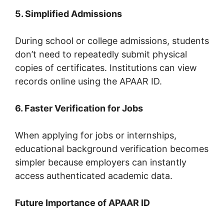
5. Simplified Admissions
During school or college admissions, students
don’t need to repeatedly submit physical
copies of certificates. Institutions can view
records online using the APAAR ID.
6. Faster Verification for Jobs
When applying for jobs or internships,
educational background verification becomes
simpler because employers can instantly
access authenticated academic data.
Future Importance of APAAR ID