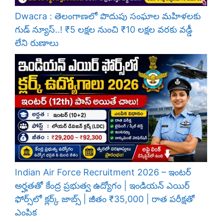
Dwacra : తెలంగాణలో పొదుపు సంఘాల మహిళలకు
గుడ్ న్యూస్..! ₹5 లక్షల నుంచి ₹10 లక్షల వరకు వడ్డీ
లేని రుణాలు
Indian Air Force Recruitment 2026 – ఇంటర్
అర్హతతో కేంద్ర ప్రభుత్వ ఉద్యోగం | ఇండియన్ ఎయిర్
ఫోర్స్‌లో క్లర్క్ జాబ్స్ | జీతం ₹35,000 | రాత పరీక్షతో
ఎంపిక