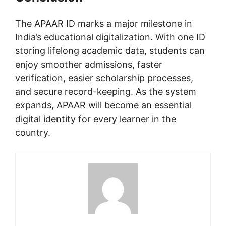
The APAAR ID marks a major milestone in
India’s educational digitalization. With one ID
storing lifelong academic data, students can
enjoy smoother admissions, faster
verification, easier scholarship processes,
and secure record-keeping. As the system
expands, APAAR will become an essential
digital identity for every learner in the
country.