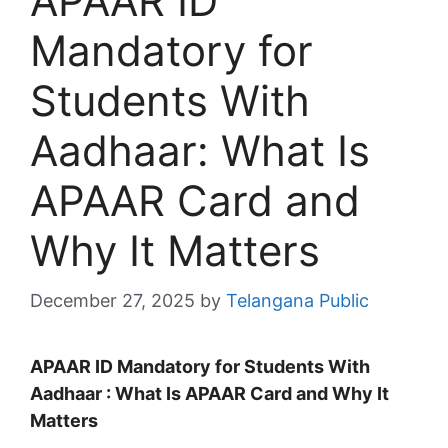
APAAR ID
Mandatory for
Students With
Aadhaar: What Is
APAAR Card and
Why It Matters
December 27, 2025
by
Telangana Public
APAAR ID Mandatory for Students With
Aadhaar : What Is APAAR Card and Why It
Matters