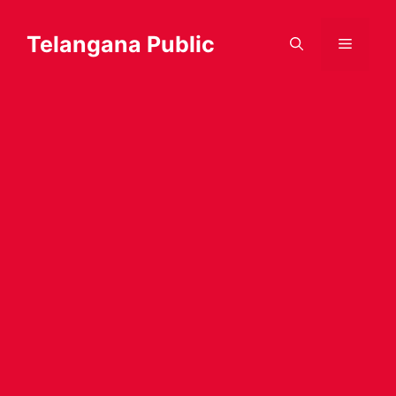
Skip
to
Telangana Public
Menu
content