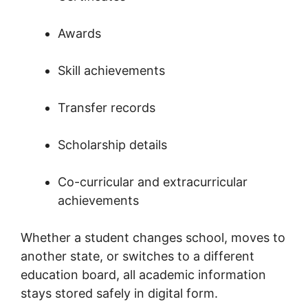
Awards
Skill achievements
Transfer records
Scholarship details
Co-curricular and extracurricular
achievements
Whether a student changes school, moves to
another state, or switches to a different
education board, all academic information
stays stored safely in digital form.