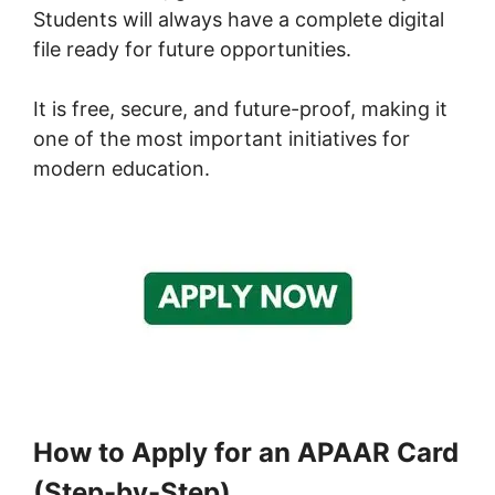
Students will always have a complete digital
file ready for future opportunities.
It is free, secure, and future-proof, making it
one of the most important initiatives for
modern education.
How to Apply for an APAAR Card
(Step-by-Step)