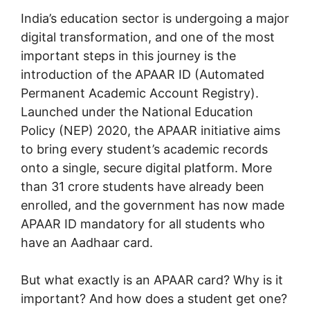
India’s education sector is undergoing a major
digital transformation, and one of the most
important steps in this journey is the
introduction of the APAAR ID (Automated
Permanent Academic Account Registry).
Launched under the National Education
Policy (NEP) 2020, the APAAR initiative aims
to bring every student’s academic records
onto a single, secure digital platform. More
than 31 crore students have already been
enrolled, and the government has now made
APAAR ID mandatory for all students who
have an Aadhaar card.
But what exactly is an APAAR card? Why is it
important? And how does a student get one?