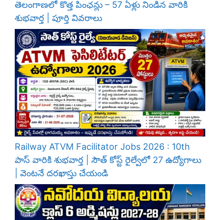
తెలంగాణలో కొత్త పింఛన్లు – 57 ఏళ్లు నిండిన వారికి
శుభవార్త | పూర్తి వివరాలు
Railway ATVM Facilitator Jobs 2026 : 10th
పాస్ వారికి శుభవార్త | సౌత్ కోస్ట్ రైల్వేలో 27 ఉద్యోగాలు
| వెంటనే దరఖాస్తు చేయండి