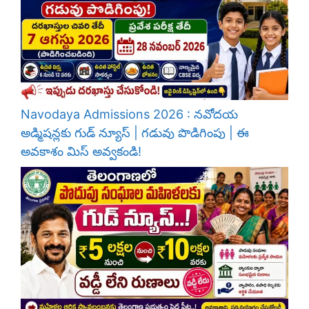
Navodaya Admissions 2026 : నవోదయ
అడ్మిషన్లకు గుడ్ న్యూస్ | గడువు పొడిగింపు | ఈ
అవకాశం మిస్ అవ్వకండి!