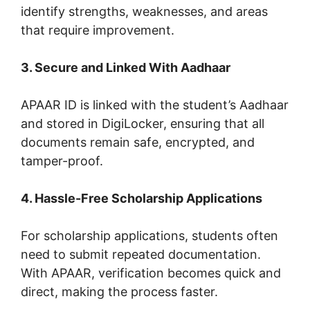
identify strengths, weaknesses, and areas
that require improvement.
3. Secure and Linked With Aadhaar
APAAR ID is linked with the student’s Aadhaar
and stored in DigiLocker, ensuring that all
documents remain safe, encrypted, and
tamper-proof.
4. Hassle-Free Scholarship Applications
For scholarship applications, students often
need to submit repeated documentation.
With APAAR, verification becomes quick and
direct, making the process faster.