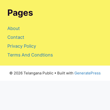
Pages
About
Contact
Privacy Policy
Terms And Condtions
© 2026 Telangana Public
• Built with
GeneratePress