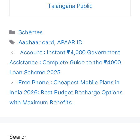
Telangana Public
Categories
Schemes
Tags
Aadhaar card
,
APAAR ID
Account : Instant ₹4,000 Government
Assistance : Complete Guide to the ₹4000
Loan Scheme 2025
Free Phone : Cheapest Mobile Plans in
India 2026: Best Budget Recharge Options
with Maximum Benefits
Search