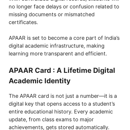
no longer face delays or confusion related to
missing documents or mismatched
certificates.
APAAR is set to become a core part of India’s
digital academic infrastructure, making
learning more transparent and efficient.
APAAR Card : A Lifetime Digital
Academic Identity
The APAAR card is not just a number—it is a
digital key that opens access to a student’s
entire educational history. Every academic
update, from class exams to major
achievements, gets stored automatically.